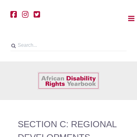
SECTION C: REGIONAL