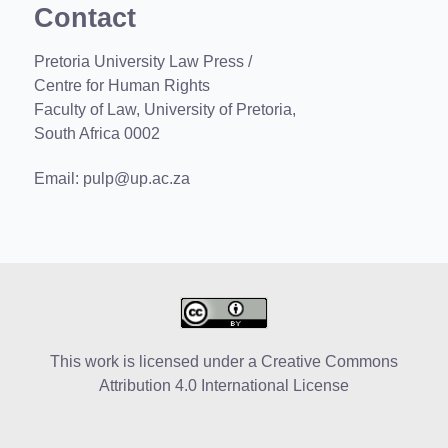
Contact
Pretoria University Law Press /
Centre for Human Rights
Faculty of Law, University of Pretoria,
South Africa 0002
Email:
pulp@up.ac.za
This work is licensed under a
Creative Commons
Attribution 4.0 International License