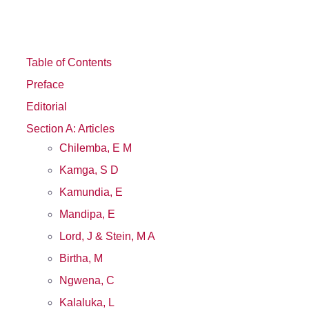
Table of Contents
Preface
Editorial
Section A: Articles
Chilemba, E M
Kamga, S D
Kamundia, E
Mandipa, E
Lord, J & Stein, M A
Birtha, M
Ngwena, C
Kalaluka, L