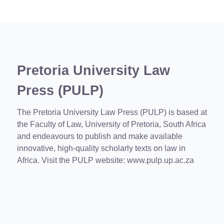
Pretoria University Law
Press (PULP)
The Pretoria University Law Press (PULP) is based at
the Faculty of Law, University of Pretoria, South Africa
and endeavours to publish and make available
innovative, high-quality scholarly texts on law in
Africa. Visit the PULP website:
www.pulp.up.ac.za