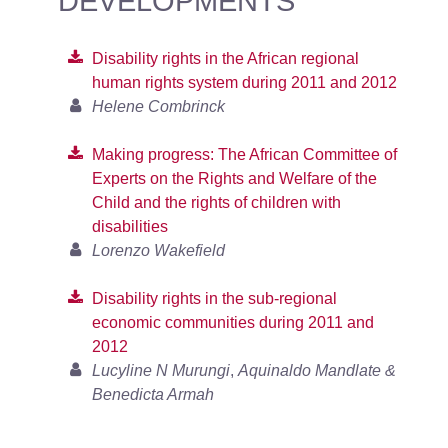
DEVELOPMENTS
Disability rights in the African regional
human rights system during 2011 and 2012
Helene Combrinck
Making progress: The African Committee of
Experts on the Rights and Welfare of the
Child and the rights of children with
disabilities
Lorenzo Wakefield
Disability rights in the sub-regional
economic communities during 2011 and
2012
Lucyline N Murungi
,
Aquinaldo Mandlate &
Benedicta Armah