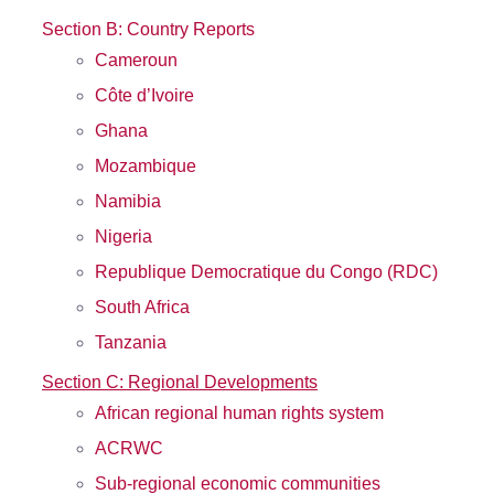
Section B: Country Reports
Cameroun
Côte d’Ivoire
Ghana
Mozambique
Namibia
Nigeria
Republique Democratique du Congo (RDC)
South Africa
Tanzania
Section C: Regional Developments
African regional human rights system
ACRWC
Sub-regional economic communities