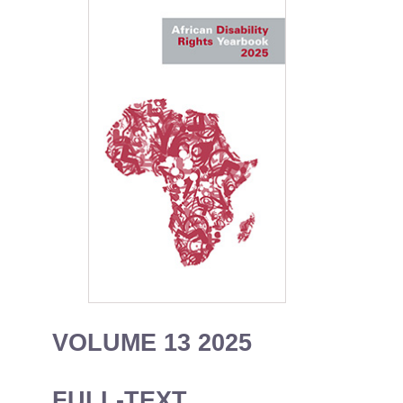
VOLUME 13 2025
FULL-TEXT