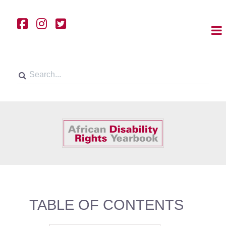
TABLE OF CONTENTS