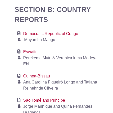
SECTION B: COUNTRY
REPORTS
Democratic Republic of Congo
Muyamba Mangu
Eswatini
Perekeme Mutu & Veronica Irima Modey-
Ebi
Guinea-Bissau
Ana Carolina Figueiró Longo and Tatiana
Reinehr de Oliveira
São Tomé and Príncipe
Jorge Manhique and Quina Fernandes
Bragança