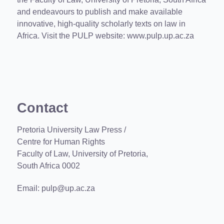
and endeavours to publish and make available
innovative, high-quality scholarly texts on law in
Africa. Visit the PULP website:
www.pulp.up.ac.za
Contact
Pretoria University Law Press /
Centre for Human Rights
Faculty of Law, University of Pretoria,
South Africa 0002
Email:
pulp@up.ac.za