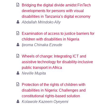
Bridging the digital divide amidst FinTech
developments for persons with visual
disabilities in Tanzania’s digital economy
Abdallah Mrindoko Ally
Examination of access to justice barriers for
children with disabilities in Nigeria
Ijeoma Chinaka Ezeude
Wheels of change: Integrating ICT and
assistive technology for disability-inclusive
public transport in Africa
Neville Mupita
Protection of the rights of children with
disabilities in Nigeria: Challenges and
constitutional rights-based solution
Kolawole Kazeem Oyeyemi