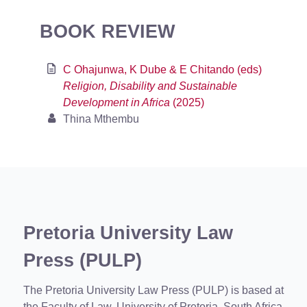
BOOK REVIEW
C Ohajunwa, K Dube & E Chitando (eds)
Religion, Disability and Sustainable
Development in Africa
(2025)
Thina Mthembu
Pretoria University Law
Press (PULP)
The Pretoria University Law Press (PULP) is based at
the Faculty of Law, University of Pretoria, South Africa