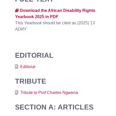
Download the African Disability Rights
Yearbook 2025 in PDF
This
Yearbook
should be cited as (2025) 13
ADRY
EDITORIAL
Editorial
TRIBUTE
Tribute to Prof Charles Ngwena
SECTION A: ARTICLES