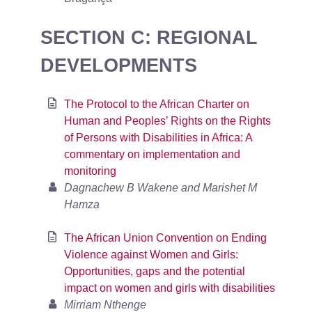
SECTION C: REGIONAL
DEVELOPMENTS
The Protocol to the African Charter on
Human and Peoples’ Rights on the Rights
of Persons with Disabilities in Africa: A
commentary on implementation and
monitoring
Dagnachew B Wakene and Marishet M
Hamza
The African Union Convention on Ending
Violence against Women and Girls:
Opportunities, gaps and the potential
impact on women and girls with disabilities
Mirriam Nthenge