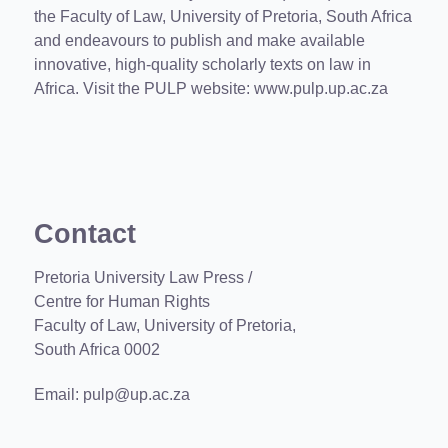
the Faculty of Law, University of Pretoria, South Africa
and endeavours to publish and make available
innovative, high-quality scholarly texts on law in
Africa. Visit the PULP website:
www.pulp.up.ac.za
Contact
Pretoria University Law Press /
Centre for Human Rights
Faculty of Law, University of Pretoria,
South Africa 0002
Email:
pulp@up.ac.za