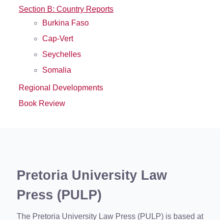
Section B: Country Reports
Burkina Faso
Cap-Vert
Seychelles
Somalia
Regional Developments
Book Review
Pretoria University Law
Press (PULP)
The Pretoria University Law Press (PULP) is based at