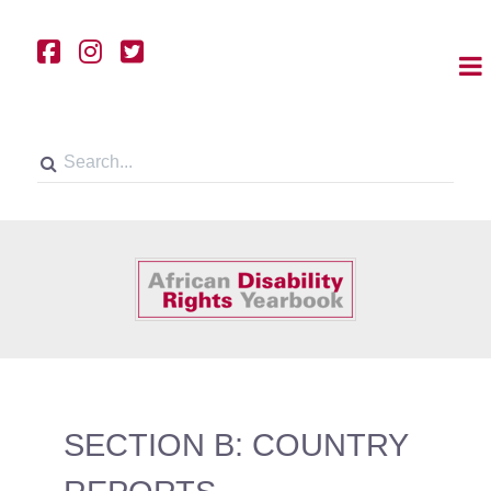
SECTION B: COUNTRY