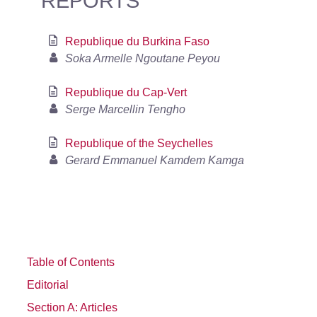
REPORTS
Republique du Burkina Faso
Soka Armelle Ngoutane Peyou
Republique du Cap-Vert
Serge Marcellin Tengho
Republique of the Seychelles
Gerard Emmanuel Kamdem Kamga
Table of Contents
Editorial
Section A: Articles