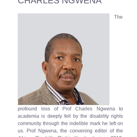
CHARLES NGWENA
The
profound loss of Prof Charles Ngwena to
academia is deeply felt by the disability rights
community through the indelible mark he left on
us. Prof Ngwena, the convening editor of the