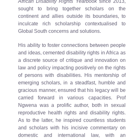
African Disability Rights Yearbook
since 2013,
sought to bring together scholars on the
continent and allies outside its boundaries, to
inculcate rich scholarship contextualised to
Global South concerns and solutions.
His ability to foster connections between people
and ideas, cemented disability rights in Africa as
a discrete source of critique and innovation on
law and policy impacting positively on the rights
of persons with disabilities. His mentorship of
emerging scholars, in a steadfast, humble and
gracious manner, ensured that his legacy will be
carried forward in various capacities. Prof
Ngwena was a prolific author, both in sexual
reproductive health rights and disability rights.
As to the latter, he inspired countless students
and scholars with his incisive commentary on
domestic and international law, with an