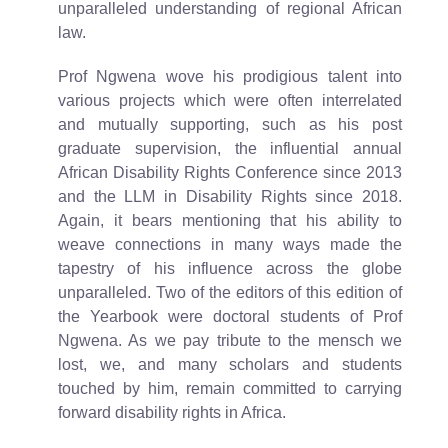
unparalleled understanding of regional African
law.
Prof Ngwena wove his prodigious talent into
various projects which were often interrelated
and mutually supporting, such as his post
graduate supervision, the influential annual
African Disability Rights Conference since 2013
and the LLM in Disability Rights since 2018.
Again, it bears mentioning that his ability to
weave connections in many ways made the
tapestry of his influence across the globe
unparalleled. Two of the editors of this edition of
the Yearbook were doctoral students of Prof
Ngwena. As we pay tribute to the mensch we
lost, we, and many scholars and students
touched by him, remain committed to carrying
forward disability rights in Africa.