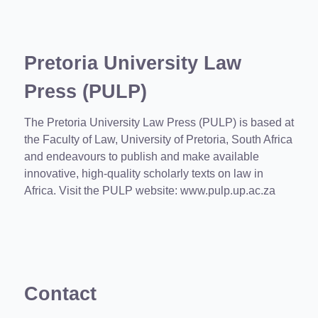
Pretoria University Law
Press (PULP)
The Pretoria University Law Press (PULP) is based at
the Faculty of Law, University of Pretoria, South Africa
and endeavours to publish and make available
innovative, high-quality scholarly texts on law in
Africa. Visit the PULP website:
www.pulp.up.ac.za
Contact