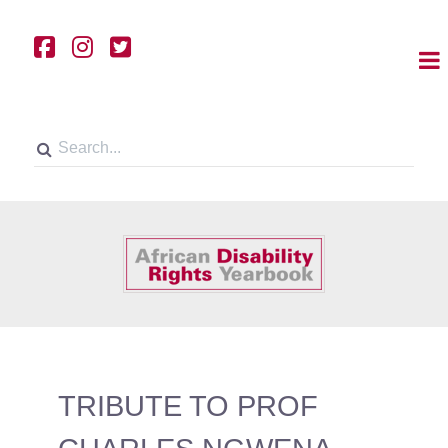
TRIBUTE TO PROF