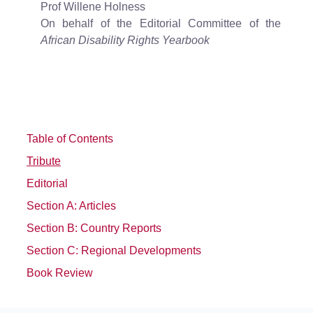
Prof Willene Holness
On behalf of the Editorial Committee of the
African Disability Rights Yearbook
Table of Contents
Tribute
Editorial
Section A: Articles
Section B: Country Reports
Section C: Regional Developments
Book Review