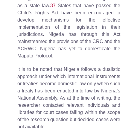
as a state law.
37
States that have passed the
Child’s Rights Act have been encouraged to
develop mechanisms for the effective
implementation of the legislation in their
jurisdictions. Nigeria has through this Act
mainstreamed the provisions of the CRC and the
ACRWC. Nigeria has yet to domesticate the
Maputo Protocol.
It is to be noted that Nigeria follows a dualistic
approach under which international instruments
or treaties become domestic law only when such
a treaty has been enacted into law by Nigeria’s
National Assembly. As at the time of writing, the
researcher contacted relevant individuals and
libraries for court cases falling within the scope
of the research question but decided cases were
not available.