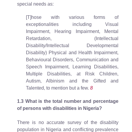
special needs as:
[T]hose with various forms of
exceptionalities including Visual
Impairment, Hearing Impairment, Mental
Retardation, (Intellectual
Disability/Intellectual Developmental
Disability) Physical and Health Impairment,
Behavioural Disorders, Communication and
Speech Impairment, Learning Disabilities,
Multiple Disabilities, at Risk Children,
Autism, Albinism and the Gifted and
Talented, to mention but a few.
8
1.3
What is the total number and percentage
of persons with disabilities in Nigeria?
There is no accurate survey of the disability
population in Nigeria and conflicting prevalence