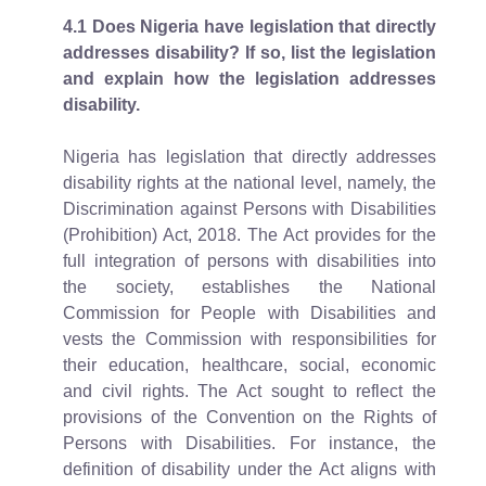
4.1
Does Nigeria have legislation that directly
addresses disability? If so, list the legislation
and explain how the legislation addresses
disability.
Nigeria has legislation that directly addresses
disability rights at the national level, namely, the
Discrimination against Persons with Disabilities
(Prohibition) Act, 2018. The Act provides for the
full integration of persons with disabilities into
the society, establishes the National
Commission for People with Disabilities and
vests the Commission with responsibilities for
their education, healthcare, social, economic
and civil rights. The Act sought to reflect the
provisions of the Convention on the Rights of
Persons with Disabilities. For instance, the
definition of disability under the Act aligns with