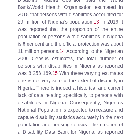
Bank/World Health Organisation estimated in
2018 that persons with disabilities accounted for
29 million of Nigeria’s population.
13
In 2019 it
was reported that the proportion of the entire
population of persons with disabilities in Nigeria
is 6 per cent and the official projection was about
11 million persons.
14
According to the Nigerian
2006 Census estimates, the total number of
persons with disabilities in Nigeria as reported
was 3 253 169.
15
With these varying estimates
one is not very sure of the extent of disability in
Nigeria. There is indeed a historical and current
lack of data relating specifically to persons with
disabilities in Nigeria. Consequently, Nigeria’s
National Population is expected to measure and
capture disability statistics accurately in the next
population and housing census. The creation of
a Disability Data Bank for Nigeria, as reported