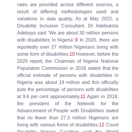
rates are provided across different sources, a
result of differing methodologies used and
variations in data quality. As at May 2022, a
Disability Inclusion Consultant, Dr Adebukola
Adebayo said ‘We are about 30 million persons
with disabilities in Nigeria’.
9
In 2020, there are
reportedly over 27 million Nigerians living with
some form of disabilities.
10
However, before the
2020 report, the Chairman of Nigeria National
Population Commission in 2018 stated that the
official estimate of persons with disabilities in
Nigeria was about 19 million and this officially
puts the percentage of persons with disabilities
at 9.6 per cent approximately.
11
Again in 2018,
the president of the Network for the
Advancement of People with Disabilities stated
that no fewer than 27.3 million Nigerians are
living with various forms of disabilities.
12
Count
Disability Nigeria Coalition said the World