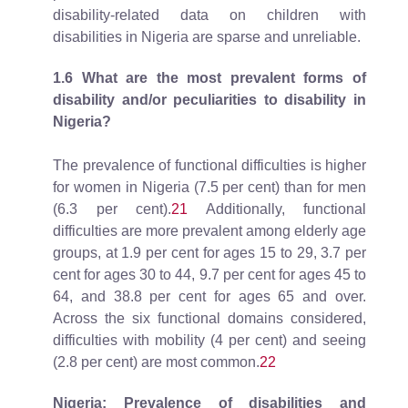
disability-related data on children with
disabilities in Nigeria are sparse and unreliable.
1.6 What are the most prevalent forms of
disability and/or peculiarities to disability in
Nigeria?
The prevalence of functional difficulties is higher
for women in Nigeria (7.5 per cent) than for men
(6.3 per cent).
21
Additionally, functional
difficulties are more prevalent among elderly age
groups, at 1.9 per cent for ages 15 to 29, 3.7 per
cent for ages 30 to 44, 9.7 per cent for ages 45 to
64, and 38.8 per cent for ages 65 and over.
Across the six functional domains considered,
difficulties with mobility (4 per cent) and seeing
(2.8 per cent) are most common.
22
Nigeria: Prevalence of disabilities and