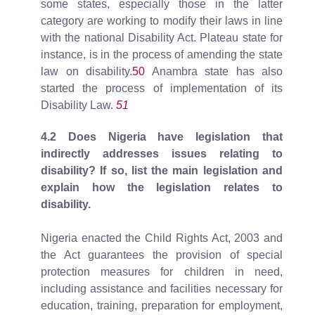
some states, especially those in the latter
category are working to modify their laws in line
with the national Disability Act. Plateau state for
instance, is in the process of amending the state
law on disability.
50
Anambra state has also
started the process of implementation of its
Disability Law.
51
4.2 Does Nigeria have legislation that
indirectly addresses issues relating to
disability? If so, list the main legislation and
explain how the legislation relates to
disability.
Nigeria enacted the Child Rights Act, 2003 and
the Act guarantees the provision of special
protection measures for children in need,
including assistance and facilities necessary for
education, training, preparation for employment,