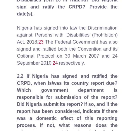
sign and ratify the CRPD? Provide the
date(s).
Nigeria has signed into law the Discrimination
against Persons with Disabilities (Prohibition)
Act, 2018.
23
The Federal Government has also
signed and ratified both the Convention and its
Optional Protocol on 30 March 2007 and 24
September 2010,
24
respectively.
2.2
If Nigeria has signed and ratified the
CRPD, when is/was its country report due?
Which government department is
responsible for submission of the report?
Did Nigeria submit its report? If so, and if the
report has been considered, indicate if there
was a domestic effect of this reporting
process. If not, what reasons does the