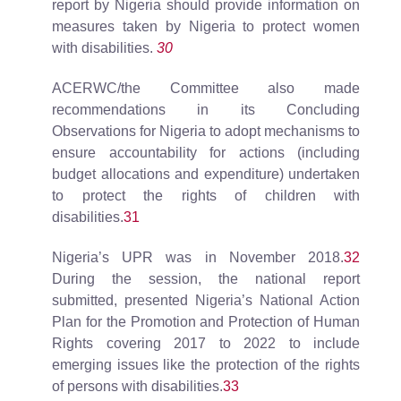
report by Nigeria should provide information on
measures taken by Nigeria to protect women
with disabilities.
30
ACERWC/the Committee also made
recommendations in its Concluding
Observations for Nigeria to adopt mechanisms to
ensure accountability for actions (including
budget allocations and expenditure) undertaken
to protect the rights of children with
disabilities.
31
Nigeria’s UPR was in November 2018.
32
During the session, the national report
submitted, presented Nigeria’s National Action
Plan for the Promotion and Protection of Human
Rights covering 2017 to 2022 to include
emerging issues like the protection of the rights
of persons with disabilities.
33