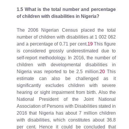
1.5
What is the total number and percentage
of children with disabilities in Nigeria?
The 2006 Nigerian Census placed the total
number of children with disabilities at 1 002 062
and a percentage of 0.71 per cent.
19
This figure
is considered grossly underestimated due to
self-report methodology. In 2016, the number of
children with developmental disabilities in
Nigeria was reported to be 2.5 million.
20
This
estimate can also be challenged as it
significantly excludes children with severe
hearing or sight impairment from birth. Also the
National President of the Joint National
Association of Persons with Disabilities stated in
2016 that Nigeria has about 7 million children
with disabilities, which constitutes about 36.8
per cent. Hence it could be concluded that