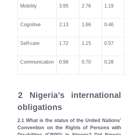
Mobility
3.95
2.76
1.19
Cognitive
2.13
1.66
0.46
Self-care
1.72
1.15
0.57
Communication
0.98
0.70
0.28
2 Nigeria’s international
obligations
2.1
What is the status of the United Nations’
Convention on the Rights of Persons with
Disabilities (CRPD) in Nigeria? Did Nigeria