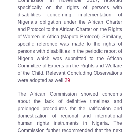
Commission in November 2017, reported
specifically on the rights of persons with
disabilities concerning implementation of
Nigeria’s obligation under the African Charter
and Protocol to the African Charter on the Rights
of Women in Africa (Maputo Protocol). Similarly,
specific reference was made to the rights of
persons with disabilities in the periodic report of
Nigeria which was submitted to the African
Committee of Experts on the Rights and Welfare
of the Child. Relevant Concluding Observations
were adopted as well.
29
The African Commission showed concerns
about the lack of definitive timelines and
prolonged procedures for the ratification and
domestication of regional and international
human rights instruments in Nigeria. The
Commission further recommended that the next