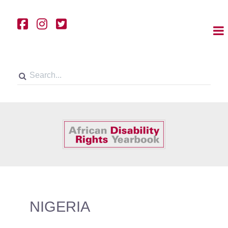
NIGERIA