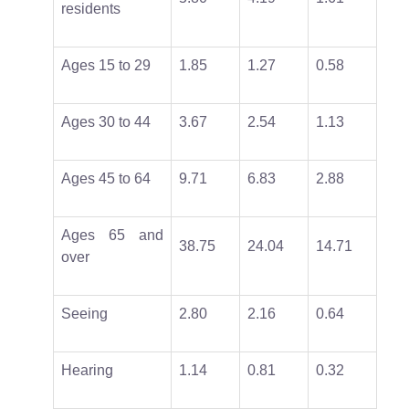
residents
Ages 15 to 29
1.85
1.27
0.58
Ages 30 to 44
3.67
2.54
1.13
Ages 45 to 64
9.71
6.83
2.88
Ages 65 and
38.75
24.04
14.71
over
Seeing
2.80
2.16
0.64
Hearing
1.14
0.81
0.32