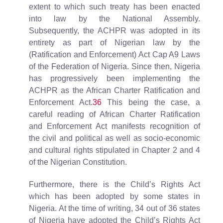
extent to which such treaty has been enacted
into law by the National Assembly.
Subsequently, the ACHPR was adopted in its
entirety as part of Nigerian law by the
(Ratification and Enforcement) Act Cap A9 Laws
of the Federation of Nigeria. Since then, Nigeria
has progressively been implementing the
ACHPR as the African Charter Ratification and
Enforcement Act.
36
This being the case, a
careful reading of African Charter Ratification
and Enforcement Act manifests recognition of
the civil and political as well as socio-economic
and cultural rights stipulated in Chapter 2 and 4
of the Nigerian Constitution.
Furthermore, there is the Child’s Rights Act
which has been adopted by some states in
Nigeria. At the time of writing, 34 out of 36 states
of Nigeria have adopted the Child’s Rights Act