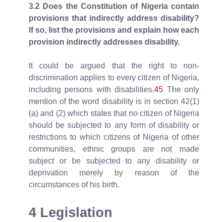
3.2
Does the Constitution of Nigeria contain
provisions that indirectly address disability?
If so, list the provisions and explain how each
provision indirectly addresses disability.
It could be argued that the right to non-
discrimination applies to every citizen of Nigeria,
including persons with disabilities.
45
The only
mention of the word disability is in section 42(1)
(a) and (2) which states that no citizen of Nigeria
should be subjected to any form of disability or
restrictions to which citizens of Nigeria of other
communities, ethnic groups are not made
subject or be subjected to any disability or
deprivation merely by reason of the
circumstances of his birth.
4 Legislation