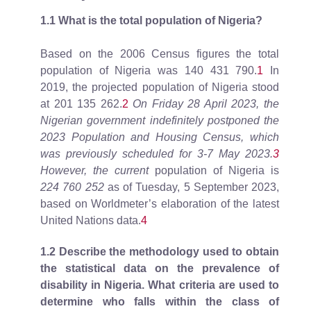
1.1 What is the total population of Nigeria?
Based on the 2006 Census figures the total
population of Nigeria was 140 431 790.
1
In
2019, the projected population of Nigeria stood
at 201 135 262.
2
On Friday 28 April 2023, the
Nigerian government indefinitely postponed the
2023 Population and Housing Census, which
was previously scheduled for 3-7 May 2023.
3
However, the current
population of Nigeria is
224 760 252
as of Tuesday, 5 September 2023,
based on Worldmeter’s elaboration of the latest
United Nations data.
4
1.2 Describe the methodology used to obtain
the statistical data on the prevalence of
disability in Nigeria. What criteria are used to
determine who falls within the class of