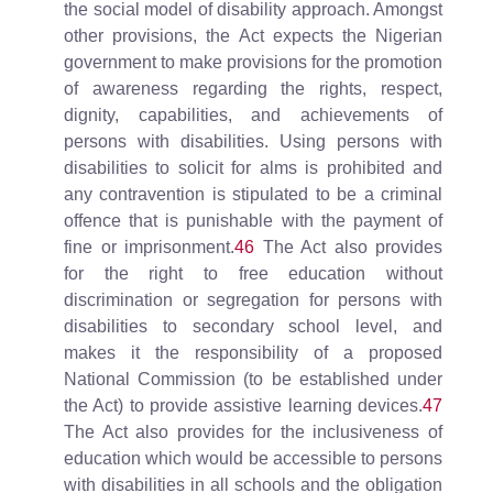
the social model of disability approach. Amongst
other provisions, the Act expects the Nigerian
government to make provisions for the promotion
of awareness regarding the rights, respect,
dignity, capabilities, and achievements of
persons with disabilities. Using persons with
disabilities to solicit for alms is prohibited and
any contravention is stipulated to be a criminal
offence that is punishable with the payment of
fine or imprisonment.
46
The Act also provides
for the right to free education without
discrimination or segregation for persons with
disabilities to secondary school level, and
makes it the responsibility of a proposed
National Commission (to be established under
the Act) to provide assistive learning devices.
47
The Act also provides for the inclusiveness of
education which would be accessible to persons
with disabilities in all schools and the obligation