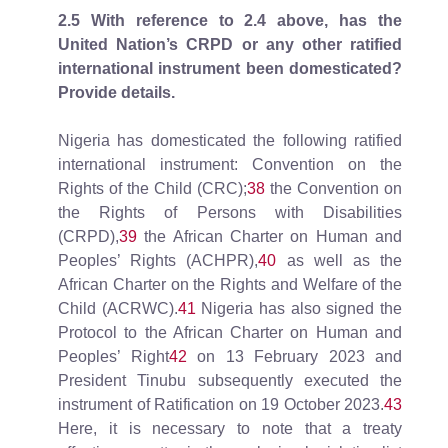
2.5
With reference to 2.4 above, has the
United Nation’s CRPD or any other ratified
international instrument been domesticated?
Provide details.
Nigeria has domesticated the following ratified
international instrument: Convention on the
Rights of the Child (CRC);
38
the Convention on
the Rights of Persons with Disabilities
(CRPD),
39
the African Charter on Human and
Peoples’ Rights (ACHPR),
40
as well as the
African Charter on the Rights and Welfare of the
Child (ACRWC).
41
Nigeria has also signed the
Protocol to the African Charter on Human and
Peoples’ Right
42
on 13 February 2023 and
President Tinubu subsequently executed the
instrument of Ratification on 19 October 2023.
43
Here, it is necessary to note that a treaty