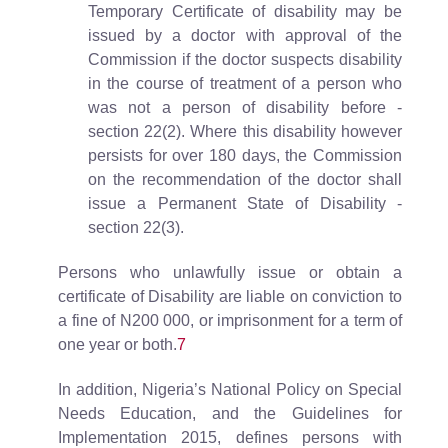
Temporary Certificate of disability may be
issued by a doctor with approval of the
Commission if the doctor suspects disability
in the course of treatment of a person who
was not a person of disability before -
section 22(2). Where this disability however
persists for over 180 days, the Commission
on the recommendation of the doctor shall
issue a Permanent State of Disability -
section 22(3).
Persons who unlawfully issue or obtain a
certificate of Disability are liable on conviction to
a fine of N200 000, or imprisonment for a term of
one year or both.
7
In addition, Nigeria’s National Policy on Special
Needs Education, and the Guidelines for
Implementation 2015, defines persons with