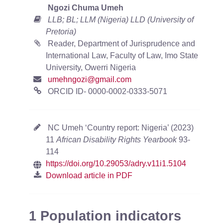
Ngozi Chuma Umeh
LLB; BL; LLM (Nigeria) LLD (University of
Pretoria)
Reader, Department of Jurisprudence and
International Law, Faculty of Law, Imo State
University, Owerri Nigeria
umehngozi@gmail.com
ORCID ID- 0000-0002-0333-5071
NC Umeh ‘Country report: Nigeria’ (2023)
11
African Disability Rights Yearbook
93-
114
https://doi.org/10.29053/adry.v11i1.5104
Download article in PDF
1 Population indicators