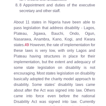
8 Appointment and duties of the executive
secretary and other staff.
About 11 states in Nigeria have been able to
pass legislation that address disability - Lagos,
Plateau, Jigawa, Bauchi, Ondo, Ogun,
Nasarawa, Anambra, Kano, Kogi, and Kwara
states.
49
However, the rate of implementation for
these laws is very low, with only Lagos and
Plateau having structures in place for their
implementation, but the extent and adequacy of
some state legislation on disability is not
encouraging. Most states legislation on disability
basically adopted the charity model approach to
disability. Some states’ disability laws came
about after the Act was signed into law. Others
came into force even before the national
Disability Act was signed into law. Currently