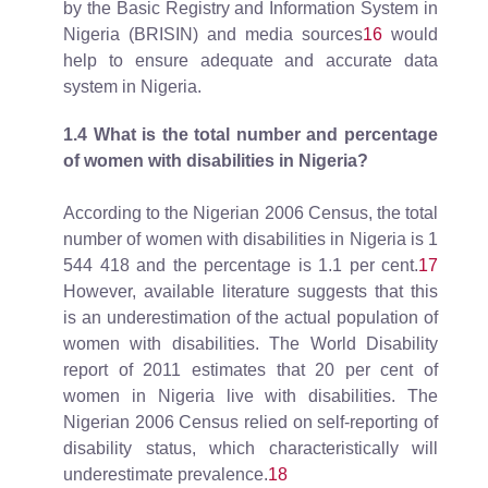
by the Basic Registry and Information System in
Nigeria (BRISIN) and media sources
16
would
help to ensure adequate and accurate data
system in Nigeria.
1.4
What is the total number and percentage
of women with disabilities in Nigeria?
According to the Nigerian 2006 Census, the total
number of women with disabilities in Nigeria is 1
544 418 and the percentage is 1.1 per cent.
17
However, available literature suggests that this
is an underestimation of the actual population of
women with disabilities. The World Disability
report of 2011 estimates that 20 per cent of
women in Nigeria live with disabilities. The
Nigerian 2006 Census relied on self-reporting of
disability status, which characteristically will
underestimate prevalence.
18