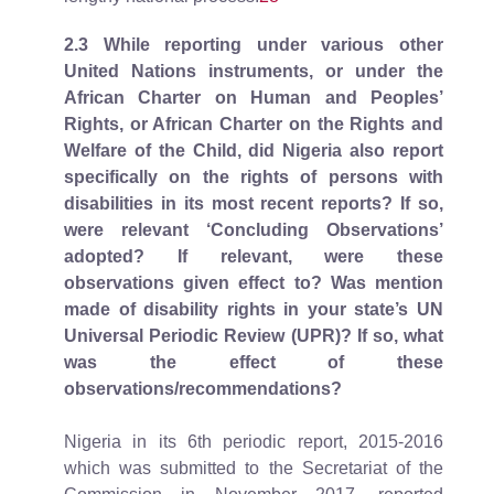
2.3
While reporting under various other
United Nations instruments, or under the
African Charter on Human and Peoples’
Rights, or African Charter on the Rights and
Welfare of the Child, did Nigeria also report
specifically on the rights of persons with
disabilities in its most recent reports? If so,
were relevant ‘Concluding Observations’
adopted? If relevant, were these
observations given effect to? Was mention
made of disability rights in your state’s UN
Universal Periodic Review (UPR)? If so, what
was the effect of these
observations/recommendations?
Nigeria in its 6th periodic report, 2015-2016
which was submitted to the Secretariat of the