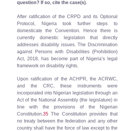
question? If so, cite the case(s).
After ratification of the CRPD and its Optional
Protocol, Nigeria took further steps to
domesticate the Convention. Hence there is
currently domestic legislation that directly
addresses disability issues. The Discrimination
against Persons with Disabilities (Prohibition)
Act, 2018, has become part of Nigeria’s legal
framework on disability rights.
Upon ratification of the ACHPR, the ACRWC,
and the CRC, these instruments were
incorporated into Nigerian legislation through an
Act of the National Assembly (the legislature) in
line with the provisions of the Nigerian
Constitution.
35
The Constitution provides that
no treaty between the federation and any other
country shall have the force of law except to the