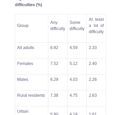
difficulties (%)
At least
Any
Some
Group
a lot of
difficulty
difficulty
difficulty
All adults
6.92
4.59
2.33
Females
7.52
5.12
2.40
Males
6.29
4.03
2.26
Rural residents
7.38
4.75
2.63
Urban
5.80
4.19
1.61