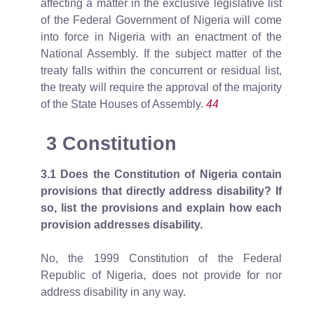
affecting a matter in the exclusive legislative list
of the Federal Government of Nigeria will come
into force in Nigeria with an enactment of the
National Assembly. If the subject matter of the
treaty falls within the concurrent or residual list,
the treaty will require the approval of the majority
of the State Houses of Assembly.
44
3 Constitution
3.1
Does the Constitution of Nigeria contain
provisions that directly address disability? If
so, list the provisions and explain how each
provision addresses disability.
No, the 1999 Constitution of the Federal
Republic of Nigeria, does not provide for nor
address disability in any way.