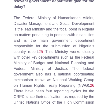
relevant government department give for the
delay?
The Federal Ministry of Humanitarian Affairs,
Disaster Management and Social Development
is the lead Ministry and the focal point in Nigeria
on matters pertaining to persons with disabilities
and is the main government department
responsible for the submission of Nigeria’s
country report.
25
This Ministry works closely
with other key departments such as the Federal
Ministry of Budget and National Planning and
Federal Ministry of Justice. The federal
government also has a national coordinating
mechanism known as National Working Group
on Human Rights Treaty Reporting (NWG).
26
There have been four reporting cycles for the
CRPD since their ratification, as required by the
United Nations Office of the High Commission