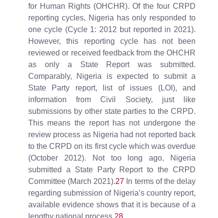
for Human Rights (OHCHR). Of the four CRPD
reporting cycles, Nigeria has only responded to
one cycle (Cycle 1: 2012 but reported in 2021).
However, this reporting cycle has not been
reviewed or received feedback from the OHCHR
as only a State Report was submitted.
Comparably, Nigeria is expected to submit a
State Party report, list of issues (LOI), and
information from Civil Society, just like
submissions by other state parties to the CRPD.
This means the report has not undergone the
review process as Nigeria had not reported back
to the CRPD on its first cycle which was overdue
(October 2012). Not too long ago, Nigeria
submitted a State Party Report to the CRPD
Committee (March 2021).
27
In terms of the delay
regarding submission of Nigeria’s country report,
available evidence shows that it is because of a
lengthy national process.
28