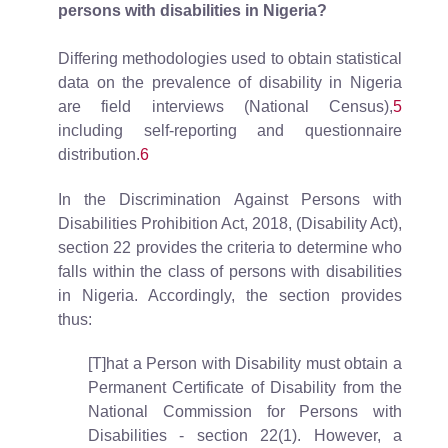
persons with disabilities in Nigeria?
Differing methodologies used to obtain statistical
data on the prevalence of disability in Nigeria
are field interviews (National Census),
5
including self-reporting and questionnaire
distribution.
6
In the Discrimination Against Persons with
Disabilities Prohibition Act, 2018, (Disability Act),
section 22 provides the criteria to determine who
falls within the class of persons with disabilities
in Nigeria. Accordingly, the section provides
thus:
[T]hat a Person with Disability must obtain a
Permanent Certificate of Disability from the
National Commission for Persons with
Disabilities - section 22(1). However, a