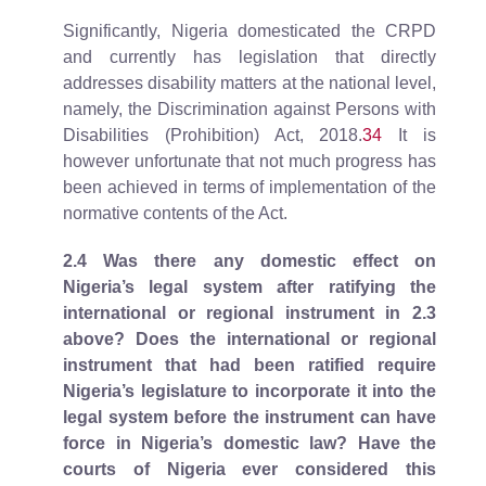
Significantly, Nigeria domesticated the CRPD
and currently has legislation that directly
addresses disability matters at the national level,
namely, the Discrimination against Persons with
Disabilities (Prohibition) Act, 2018.
34
It is
however unfortunate that not much progress has
been achieved in terms of implementation of the
normative contents of the Act.
2.4
Was there any domestic effect on
Nigeria’s legal system after ratifying the
international or regional instrument in 2.3
above? Does the international or regional
instrument that had been ratified require
Nigeria’s legislature to incorporate it into the
legal system before the instrument can have
force in Nigeria’s domestic law? Have the
courts of Nigeria ever considered this