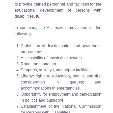
to provide trained personnel and facilities for the
educational development of persons with
disabilities.
48
In summary, the Act makes provisions for the
following:
Prohibition of discrimination and awareness
programme.
Accessibility of physical structures.
Road transportation.
Seaports, railways, and airport facilities.
Liberty: rights to education, health, and first
consideration in queues; and
accommodations in emergencies.
Opportunity for employment and participation
in politics and public life.
Establishment of the National Commission
for Persons with Disabilities.