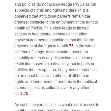
and policies do not acknowledge PWDs as full
subjects of rights and rights holders.
74
It is
observed that attitudinal barriers remain the
greatest obstacle to the enjoyment of the right to
health of PWDs. This often leads to limited
access to healthcare in contexts including
physical and mental conditions that inhibit the
enjoyment of the right to health.
75
In the wider
scheme of things, discrimination based on
disability refers to any distinction, exclusion or
restriction based on a disability that impairs or
nullifies the ‘recognition, enjoyment or exercise,
on an equal basis with others, of all human
rights and fundamental freedoms in the political,
economic, social, cultural, civil or any other
field’.
76
As such, the yardstick is to what extent access to
healthcare is informed by other reasons on