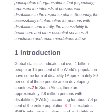
participation of organisations that (especially)
represent the interests of persons with
disabilities in the response plans. Secondly, the
accessibility of information for persons with
disabilities, and thirdly, the accessibility to
healthcare and other essential services. A
conclusion and recommendations follow.
1 Introduction
Global statistics indicate that over 1 billion
people or 15 per cent of the World’s population
have some form of disability.
1
Approximately 80
per cent of these people are in developing
countries.
2
In South Africa, there are
approximately 2.8 million persons with
disabilities (PWDs), accounting for about 7.4 per
cent of the entire population.
3
This excludes
PWDs who are institutionalised and children