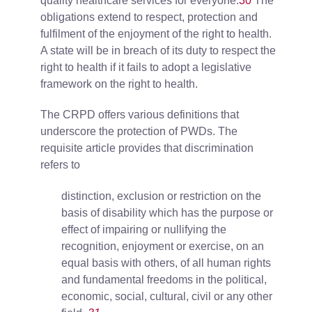
quality healthcare services for everyone.
30
The
obligations extend to respect, protection and
fulfilment of the enjoyment of the right to health.
A state will be in breach of its duty to respect the
right to health if it fails to adopt a legislative
framework on the right to health.
The CRPD offers various definitions that
underscore the protection of PWDs. The
requisite article provides that discrimination
refers to
distinction, exclusion or restriction on the
basis of disability which has the purpose or
effect of impairing or nullifying the
recognition, enjoyment or exercise, on an
equal basis with others, of all human rights
and fundamental freedoms in the political,
economic, social, cultural, civil or any other