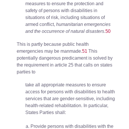
measures to ensure the protection and
safety of persons with disabilities in
situations of risk, including situations of
armed conflict,
humanitarian emergencies
and the occurrence of natural disasters
.
50
This is partly because public health
emergencies may be manmade.
51
This
potentially dangerous predicament is solved by
the requirement in article 25 that calls on states
parties to
take all appropriate measures to ensure
access for persons with disabilities to health
services that are gender-sensitive, including
health-related rehabilitation. In particular,
States Parties shall:
Provide persons with disabilities with the