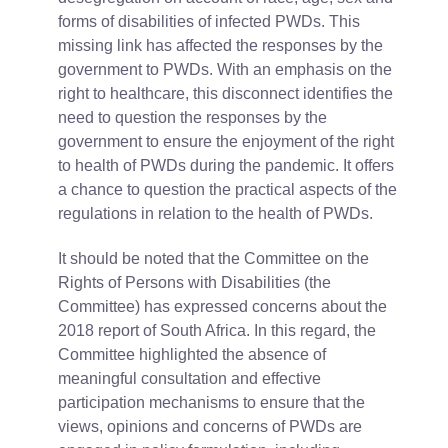
forms of disabilities of infected PWDs. This
missing link has affected the responses by the
government to PWDs. With an emphasis on the
right to healthcare, this disconnect identifies the
need to question the responses by the
government to ensure the enjoyment of the right
to health of PWDs during the pandemic. It offers
a chance to question the practical aspects of the
regulations in relation to the health of PWDs.
It should be noted that the Committee on the
Rights of Persons with Disabilities (the
Committee) has expressed concerns about the
2018 report of South Africa. In this regard, the
Committee highlighted the absence of
meaningful consultation and effective
participation mechanisms to ensure that the
views, opinions and concerns of PWDs are