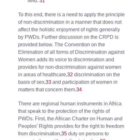
field.
31
To this end, there is a need to apply the principle
of non-discrimination in a manner that does not
affect the holistic enjoyment of rights generally
by PWDs. Further discussion on the CRPD is
provided below. The Convention on the
Elimination of all forms of Discrimination against
Women adds its voice to discrimination and
provides for non-discrimination against women
in areas of healthcare,
32
discrimination on the
basis of sex,
33
and participation of women in
matters that concern them.
34
There are regional human instruments in Africa
that speak to the protection of the rights of
PWDs. First, the African Charter on Human and
Peoples’ Rights provides for the right to freedom
from discrimination,
35
duty on persons to