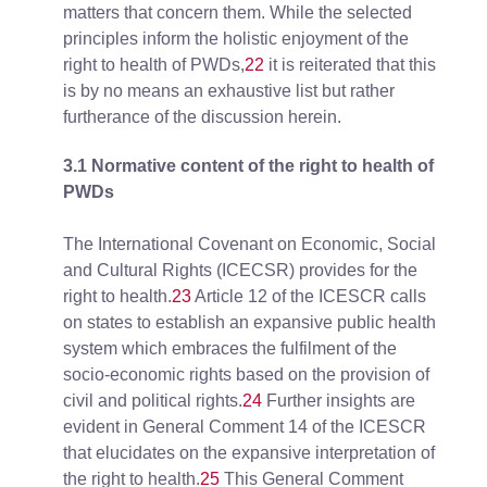
matters that concern them. While the selected
principles inform the holistic enjoyment of the
right to health of PWDs,
22
it is reiterated that this
is by no means an exhaustive list but rather
furtherance of the discussion herein.
3.1 Normative content of the right to health of
PWDs
The International Covenant on Economic, Social
and Cultural Rights (ICECSR) provides for the
right to health.
23
Article 12 of the ICESCR calls
on states to establish an expansive public health
system which embraces the fulfilment of the
socio-economic rights based on the provision of
civil and political rights.
24
Further insights are
evident in General Comment 14 of the ICESCR
that elucidates on the expansive interpretation of
the right to health.
25
This General Comment