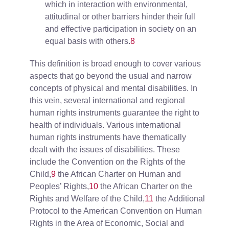
which in interaction with environmental,
attitudinal or other barriers hinder their full
and effective participation in society on an
equal basis with others.
8
This definition is broad enough to cover various
aspects that go beyond the usual and narrow
concepts of physical and mental disabilities. In
this vein, several international and regional
human rights instruments guarantee the right to
health of individuals. Various international
human rights instruments have thematically
dealt with the issues of disabilities. These
include the Convention on the Rights of the
Child,
9
the African Charter on Human and
Peoples’ Rights,
10
the African Charter on the
Rights and Welfare of the Child,
11
the Additional
Protocol to the American Convention on Human
Rights in the Area of Economic, Social and