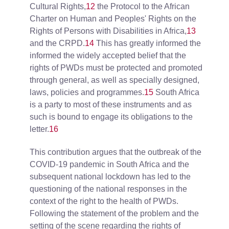
Cultural Rights,
12
the Protocol to the African
Charter on Human and Peoples' Rights on the
Rights of Persons with Disabilities in Africa,
13
and the CRPD.
14
This has greatly informed the
informed the widely accepted belief that the
rights of PWDs must be protected and promoted
through general, as well as specially designed,
laws, policies and programmes.
15
South Africa
is a party to most of these instruments and as
such is bound to engage its obligations to the
letter.
16
This contribution argues that the outbreak of the
COVID-19 pandemic in South Africa and the
subsequent national lockdown has led to the
questioning of the national responses in the
context of the right to the health of PWDs.
Following the statement of the problem and the
setting of the scene regarding the rights of