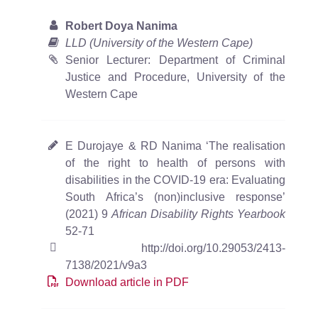
Robert Doya Nanima
LLD (University of the Western Cape)
Senior Lecturer: Department of Criminal
Justice and Procedure, University of the
Western Cape
E Durojaye & RD Nanima ‘The realisation
of the right to health of persons with
disabilities in the COVID-19 era: Evaluating
South Africa’s (non)inclusive response’
(2021) 9
African Disability Rights Yearbook
52-71
http://doi.org/10.29053/2413-
7138/2021/v9a3
Download article in PDF