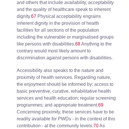
and others that include availability, acceptability
and the quality of healthcare speak to inherent
dignity.
67
Physical acceptability engrains
inherent dignity in the provision of health
facilities for all sections of the population
including the vulnerable or marginalised groups
like persons with disabilities.
68
Anything to the
contrary would most likely amount to
discrimination against persons with disabilities.
Accessibility also speaks to the nature and
proximity of health services. Regarding nature,
the enjoyment should be informed by: access to
basic preventive, curative, rehabilitative health
services and health education; regular screening
programmes; and appropriate treatment.
69
Concerning proximity, these services have to be
readily available for PWDs - in the context of this
contribution - at the community levels.
70
As