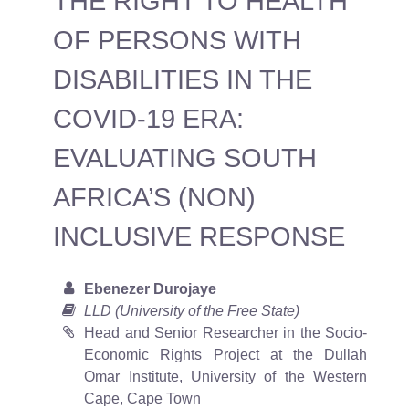
THE RIGHT TO HEALTH
OF PERSONS WITH
DISABILITIES IN THE
COVID-19 ERA:
EVALUATING SOUTH
AFRICA’S (NON)
INCLUSIVE RESPONSE
Ebenezer Durojaye
LLD (University of the Free State)
Head and Senior Researcher in the Socio-
Economic Rights Project at the Dullah
Omar Institute, University of the Western
Cape, Cape Town