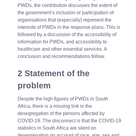
PWDs, the contribution discusses the extent of
the government’s inclusion or participation of
organisations that (especially) represent the
interests of PWDs in the response plans. This is
followed by a discussion of the accessibility of
information for PWDs, and accessibility to
healthcare and other essential services. A
conclusion and recommendations follow.
2 Statement of the
problem
Despite the high figures of PWDs in South
Africa, there is a missing link in the
desegregation of the persons affected by
COVID-19. The disconnect is that the COVID-19
statistics in South Africa are silent on
desegregation on account of race, age, sex and