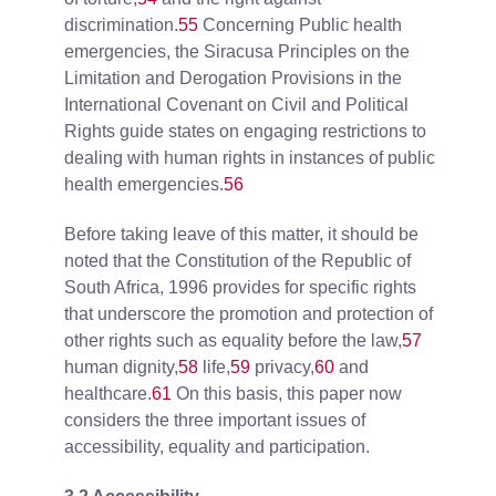
discrimination.
55
Concerning Public health
emergencies, the Siracusa Principles on the
Limitation and Derogation Provisions in the
International Covenant on Civil and Political
Rights guide states on engaging restrictions to
dealing with human rights in instances of public
health emergencies.
56
Before taking leave of this matter, it should be
noted that the Constitution of the Republic of
South Africa, 1996 provides for specific rights
that underscore the promotion and protection of
other rights such as equality before the law,
57
human dignity,
58
life,
59
privacy,
60
and
healthcare.
61
On this basis, this paper now
considers the three important issues of
accessibility, equality and participation.