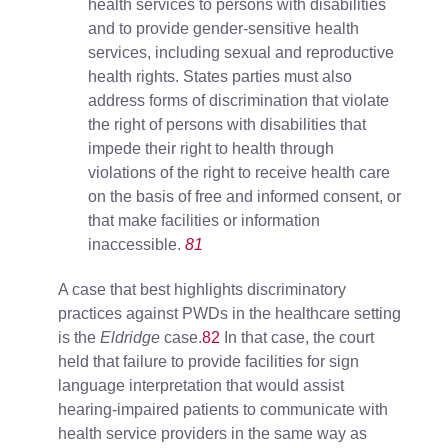
health services to persons with disabilities
and to provide gender-sensitive health
services, including sexual and reproductive
health rights. States parties must also
address forms of discrimination that violate
the right of persons with disabilities that
impede their right to health through
violations of the right to receive health care
on the basis of free and informed consent, or
that make facilities or information
inaccessible.
81
A case that best highlights discriminatory
practices against PWDs in the healthcare setting
is the
Eldridge
case.
82
In that case, the court
held that failure to provide facilities for sign
language interpretation that would assist
hearing-impaired patients to communicate with
health service providers in the same way as