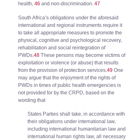
health,
46
and non-discrimination.
47
South Africa’s obligations under the aforesaid
international and regional instruments require it
to take all appropriate measures to promote the
physical, cognitive and psychological recovery,
rehabilitation and social reintegration of
PWDs.
48
These persons may become victims of
exploitation or violence (or abuse) that results
from the provision of protection services.
49
One
may argue that the enjoyment of the rights of
PWDs in times of public health emergencies is
not provided for by the CRPD, based on the
wording that
States Parties shall take, in accordance with
their obligations under international law,
including international humanitarian law and
international human rights law, all necessary