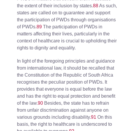
the extent of their inclusion by states.
88
As such,
states are called on to guarantee and support
the participation of PWDs through organisations
of PWDs.
89
The participation of PWDs in
matters affecting their lives, particularly in the
context of healthcare is crucial to upholding their
rights to dignity and equality.
In light of the foregoing principles and guidance
from international law, it should be recalled that
the Constitution of the Republic of South Africa
recognises the peculiar position of PWDs. It
provides that everyone is equal before the law
and has the right to equal protection and benefit
of the law.
90
Besides, the state has to refrain
from unfair discrimination against anyone on
various grounds including disability.
91
On this
basis, the right to healthcare is underscored to