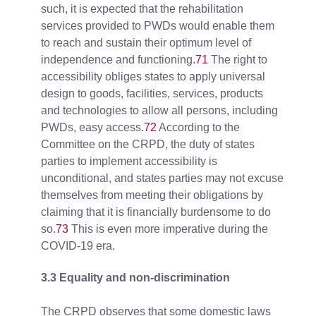
such, it is expected that the rehabilitation
services provided to PWDs would enable them
to reach and sustain their optimum level of
independence and functioning.
71
The right to
accessibility obliges states to apply universal
design to goods, facilities, services, products
and technologies to allow all persons, including
PWDs, easy access.
72
According to the
Committee on the CRPD, the duty of states
parties to implement accessibility is
unconditional, and states parties may not excuse
themselves from meeting their obligations by
claiming that it is financially burdensome to do
so.
73
This is even more imperative during the
COVID-19 era.
3.3 Equality and non-discrimination
The CRPD observes that some domestic laws