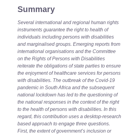
Summary
Several international and regional human rights
instruments guarantee the right to health of
individuals including persons with disabilities
and marginalised groups. Emerging reports from
international organisations and the Committee
on the Rights of Persons with Disabilities
reiterate the obligations of state parties to ensure
the enjoyment of healthcare services for persons
with disabilities.
The outbreak of the Covid-19
pandemic in South Africa and the subsequent
national lockdown has led to the questioning of
the national responses in the context of the right
to the health of persons with disabilities. In this
regard, this contribution uses a desktop-research
based approach to engage three questions.
First, the extent of government’s inclusion or