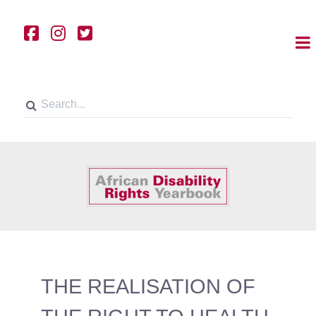
THE REALISATION OF