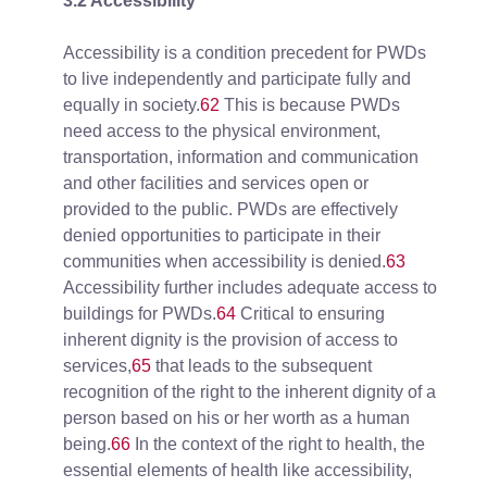
3.2 Accessibility
Accessibility is a condition precedent for PWDs
to live independently and participate fully and
equally in society.
62
This is because PWDs
need access to the physical environment,
transportation, information and communication
and other facilities and services open or
provided to the public. PWDs are effectively
denied opportunities to participate in their
communities when accessibility is denied.
63
Accessibility further includes adequate access to
buildings for PWDs.
64
Critical to ensuring
inherent dignity is the provision of access to
services,
65
that leads to the subsequent
recognition of the right to the inherent dignity of a
person based on his or her worth as a human
being.
66
In the context of the right to health, the
essential elements of health like accessibility,