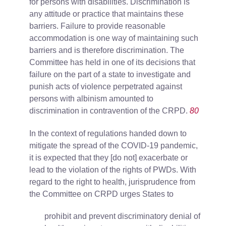
for persons with disabilities. Discrimination is
any attitude or practice that maintains these
barriers. Failure to provide reasonable
accommodation is one way of maintaining such
barriers and is therefore discrimination. The
Committee has held in one of its decisions that
failure on the part of a state to investigate and
punish acts of violence perpetrated against
persons with albinism amounted to
discrimination in contravention of the CRPD.
80
In the context of regulations handed down to
mitigate the spread of the COVID-19 pandemic,
it is expected that they [do not] exacerbate or
lead to the violation of the rights of PWDs. With
regard to the right to health, jurisprudence from
the Committee on CRPD urges States to
prohibit and prevent discriminatory denial of