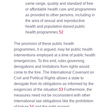
same range, quality and standard of free
or affordable health care and programmes
as provided to other persons, including in
the area of sexual and reproductive
health and
population-based public
health programmes
.
52
The provision of these public health
programmes, it is argued, may be public health
interventions employed at a time of public health
emergencies. To this end, rules governing
derogations and limitations from rights would
come to the fore. The International Covenant on
Civil and Political Rights allows a state to
derogate from its obligations as informed by the
exigencies of the situation.
53
Furthermore, the
measures need not be inconsistent with other
international law obligations like the prohibition
of torture,
54
and the right against