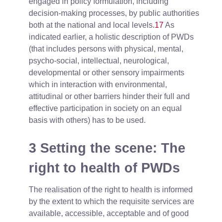
engaged in policy formulation, including
decision-making processes, by public authorities
both at the national and local levels.
17
As
indicated earlier, a holistic description of PWDs
(that includes persons with physical, mental,
psycho-social, intellectual, neurological,
developmental or other sensory impairments
which in interaction with environmental,
attitudinal or other barriers hinder their full and
effective participation in society on an equal
basis with others) has to be used.
3 Setting the scene: The
right to health of PWDs
The realisation of the right to health is informed
by the extent to which the requisite services are
available, accessible, acceptable and of good