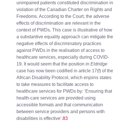
unimpaired patients constituted discrimination in
violation of the Canadian Charter on Rights and
Freedoms. According to the Court, the adverse
effects of discrimination are relevant in the
context of PWDs. This case is illustrative of how
a substantive equality approach can mitigate the
negative effects of discriminatory practices
against PWDs in the realisation of access to
healthcare services, especially during COVID-
19. It would seem that the position in
Eldridge
case has now been codified in article 17(f) of the
African Disability Protocol, which enjoins states
to take measures to facilitate access to
healthcare services for PWDs by: ‘Ensuring that
health-care services are provided using
accessible formats and that communication
between service providers and persons with
disabilities is effective’.
83