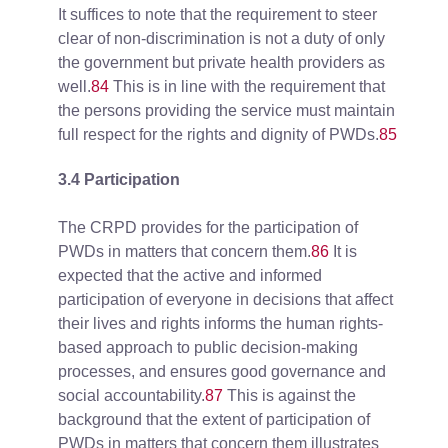
It suffices to note that the requirement to steer
clear of non-discrimination is not a duty of only
the government but private health providers as
well.
84
This is in line with the requirement that
the persons providing the service must maintain
full respect for the rights and dignity of PWDs.
85
3.4 Participation
The CRPD provides for the participation of
PWDs in matters that concern them.
86
It is
expected that the active and informed
participation of everyone in decisions that affect
their lives and rights informs the human rights-
based approach to public decision-making
processes, and ensures good governance and
social accountability.
87
This is against the
background that the extent of participation of
PWDs in matters that concern them illustrates