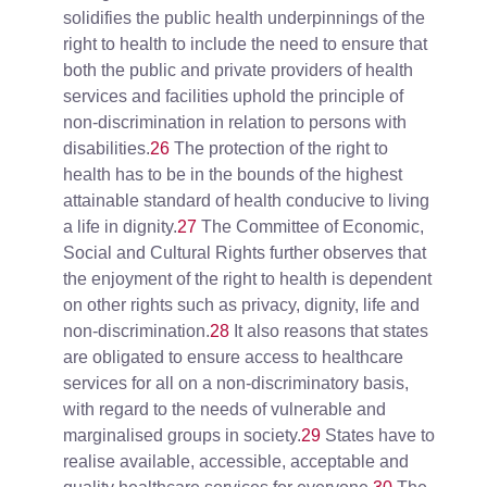
solidifies the public health underpinnings of the
right to health to include the need to ensure that
both the public and private providers of health
services and facilities uphold the principle of
non-discrimination in relation to persons with
disabilities.
26
The protection of the right to
health has to be in the bounds of the highest
attainable standard of health conducive to living
a life in dignity.
27
The Committee of Economic,
Social and Cultural Rights further observes that
the enjoyment of the right to health is dependent
on other rights such as privacy, dignity, life and
non-discrimination.
28
It also reasons that states
are obligated to ensure access to healthcare
services for all on a non-discriminatory basis,
with regard to the needs of vulnerable and
marginalised groups in society.
29
States have to
realise available, accessible, acceptable and