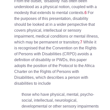
From the outset, ‘disability’ has often been
understood as a physical notion, coupled with a
modesty that extends to mental contexts.
6
For
the purposes of this presentation, disability
should be looked at in a wider perspective that
covers physical, intellectual or sensory
impairment, medical conditions or mental illness,
which may be permanent or transitory.
7
While it
is recognised that the Convention on the Rights
of Persons with Disabilities (CRPD) avoids a
definition of disability or PWDs, this paper
adopts the position of the Protocol to the Africa
Charter on the Rights of Persons with
Disabilities, which describes a person with
disabilities to include
those who have physical, mental, psycho-
social, intellectual, neurological,
developmental or other sensory impairments