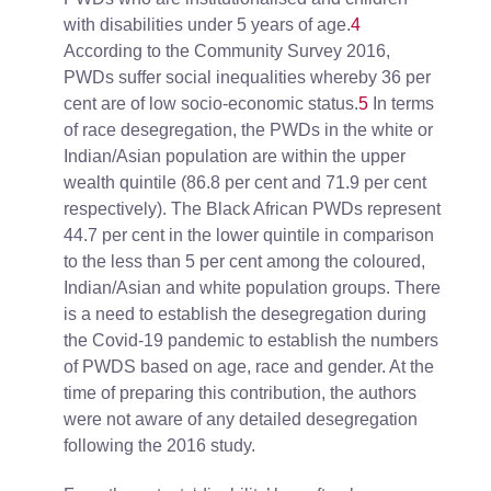
with disabilities under 5 years of age.
4
According to the Community Survey 2016,
PWDs suffer social inequalities whereby 36 per
cent are of low socio-economic status.
5
In terms
of race desegregation, the PWDs in the white or
Indian/Asian population are within the upper
wealth quintile (86.8 per cent and 71.9 per cent
respectively). The Black African PWDs represent
44.7 per cent in the lower quintile in comparison
to the less than 5 per cent among the coloured,
Indian/Asian and white population groups. There
is a need to establish the desegregation during
the Covid-19 pandemic to establish the numbers
of PWDS based on age, race and gender. At the
time of preparing this contribution, the authors
were not aware of any detailed desegregation
following the 2016 study.