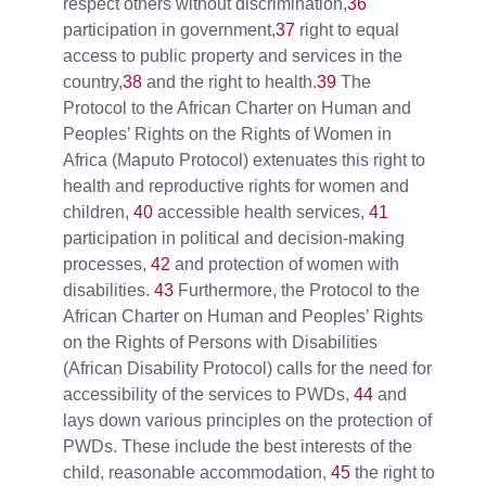
respect others without discrimination,
36
participation in government,
37
right to equal
access to public property and services in the
country,
38
and the right to health.
39
The
Protocol to the African Charter on Human and
Peoples’ Rights on the Rights of Women in
Africa (Maputo Protocol) extenuates this right to
health and reproductive rights for women and
children,
40
accessible health services,
41
participation in political and decision-making
processes,
42
and protection of women with
disabilities.
43
Furthermore, the
Protocol to the
African Charter on Human and Peoples’ Rights
on the Rights of Persons with Disabilities
(African Disability Protocol) calls for the need for
accessibility of the services to PWDs,
44
and
lays down various principles on the protection of
PWDs. These include the best interests of the
child, reasonable accommodation,
45
the right to