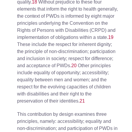
quality.
18
Without prejudice to these four
elements that inform the right to health generally,
the context of PWDs is informed by eight major
principles underlying the Convention on the
Rights of Persons with Disabilities (CRPD) and
implementation of obligations within a state.
19
These include the respect for inherent dignity;
the principle of non-discrimination; participation
and inclusion in society; respect for difference;
and acceptance of PWDs.
20
Other principles
include equality of opportunity; accessibility;
equality between men and women; and the
respect for the evolving capacities of children
with disabilities and their right to the
preservation of their identities.
21
This contribution by design examines three
principles, namely: accessibility; equality and
non-discrimination; and participation of PWDs in