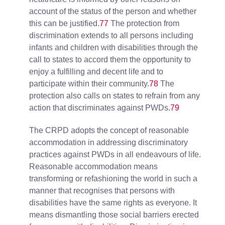
account of the status of the person and whether
this can be justified.
77
The protection from
discrimination extends to all persons including
infants and children with disabilities through the
call to states to accord them the opportunity to
enjoy a fulfilling and decent life and to
participate within their community.
78
The
protection also calls on states to refrain from any
action that discriminates against PWDs.
79
The CRPD adopts the concept of reasonable
accommodation in addressing discriminatory
practices against PWDs in all endeavours of life.
Reasonable accommodation means
transforming or refashioning the world in such a
manner that recognises that persons with
disabilities have the same rights as everyone. It
means dismantling those social barriers erected