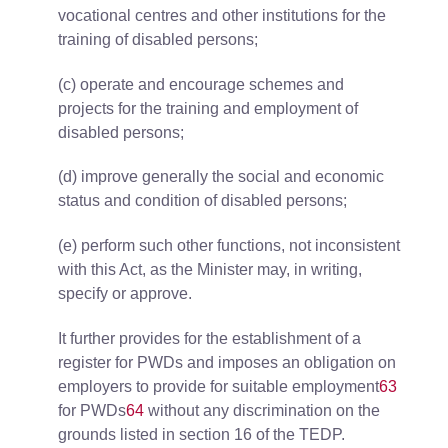
vocational centres and other institutions for the
training of disabled persons;
(c) operate and encourage schemes and
projects for the training and employment of
disabled persons;
(d) improve generally the social and economic
status and condition of disabled persons;
(e) perform such other functions, not inconsistent
with this Act, as the Minister may, in writing,
specify or approve.
It further provides for the establishment of a
register for PWDs and imposes an obligation on
employers to provide for suitable employment
63
for PWDs
64
without any discrimination on the
grounds listed in section 16 of the TEDP.