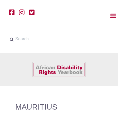
MAURITIUS