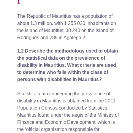
1
The Republic of Mauritius has a population of
about 1.3 million, with 1 255 020 inhabitants on
the Island of Mauritius; 38 240 on the Island of
Rodrigues and 289 in Agalega.
2
1.2 Describe the methodology used to obtain
the statistical data on the prevalence of
disability in Mauritius. What criteria are used
to determine who falls within the class of
persons with disabilities in Mauritius?
Statistical data concerning the prevalence of
disability in Mauritius is obtained from the 2011
Population Census conducted by Statistics
Mauritius found under the aegis of the Ministry of
Finance and Economic Development, which is
the ‘official organisation responsible for