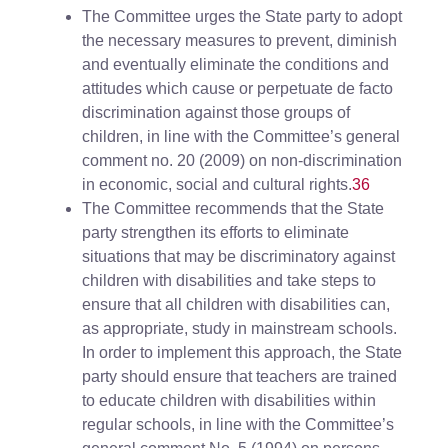
The Committee urges the State party to adopt
the necessary measures to prevent, diminish
and eventually eliminate the conditions and
attitudes which cause or perpetuate de facto
discrimination against those groups of
children, in line with the Committee’s general
comment no. 20 (2009) on non-discrimination
in economic, social and cultural rights.
36
The Committee recommends that the State
party strengthen its efforts to eliminate
situations that may be discriminatory against
children with disabilities and take steps to
ensure that all children with disabilities can,
as appropriate, study in mainstream schools.
In order to implement this approach, the State
party should ensure that teachers are trained
to educate children with disabilities within
regular schools, in line with the Committee’s