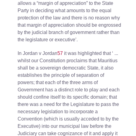
allows a “margin of appreciation” to the State
Party in deciding what amounts to the equal
protection of the law and there is no reason why
that margin of appreciation should be engrossed
by the judicial branch of government rather than
the legislature or executive’.
In Jordan v Jordan
57
it was highlighted that ‘ ...
whilst our Constitution proclaims that Mauritius
shall be a sovereign democratic State, it also
establishes the principle of separation of
powers; that each of the three arms of
Government has a distinct role to play and each
should confine itself to its specific domain; that
there was a need for the Legislature to pass the
necessary legislation to incorporate a
Convention (which is usually acceded to by the
Executive) into our municipal law before the
Judiciary can take cognizance of it and apply it