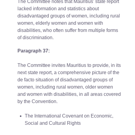
The Committee notes that Mauritius’ state report
lacked information and statistics about
disadvantaged groups of women, including rural
women, elderly women and women with
disabilities, who often suffer from multiple forms
of discrimination.
Paragraph 37:
The Committee invites Mauritius to provide, in its
next state report, a comprehensive picture of the
de facto situation of disadvantaged groups of
women, including rural women, older women
and women with disabilities, in all areas covered
by the Convention.
The International Covenant on Economic,
Social and Cultural Rights