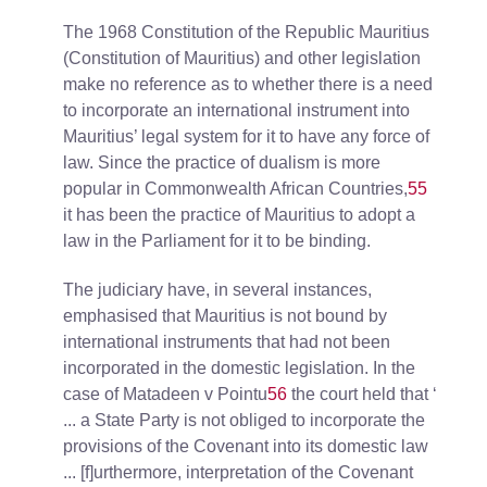
The 1968 Constitution of the Republic Mauritius
(Constitution of Mauritius) and other legislation
make no reference as to whether there is a need
to incorporate an international instrument into
Mauritius’ legal system for it to have any force of
law. Since the practice of dualism is more
popular in Commonwealth African Countries,
55
it has been the practice of Mauritius to adopt a
law in the Parliament for it to be binding.
The judiciary have, in several instances,
emphasised that Mauritius is not bound by
international instruments that had not been
incorporated in the domestic legislation. In the
case of Matadeen v Pointu
56
the court held that ‘
... a State Party is not obliged to incorporate the
provisions of the Covenant into its domestic law
... [f]urthermore, interpretation of the Covenant