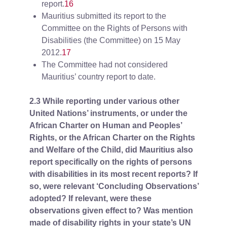
report.
16
Mauritius submitted its report to the
Committee on the Rights of Persons with
Disabilities (the Committee) on 15 May
2012.
17
The Committee had not considered
Mauritius’ country report to date.
2.3 While reporting under various other
United Nations’ instruments, or under the
African Charter on Human and Peoples’
Rights, or the African Charter on the Rights
and Welfare of the Child, did Mauritius also
report specifically on the rights of persons
with disabilities in its most recent reports? If
so, were relevant ‘Concluding Observations’
adopted? If relevant, were these
observations given effect to? Was mention
made of disability rights in your state’s UN