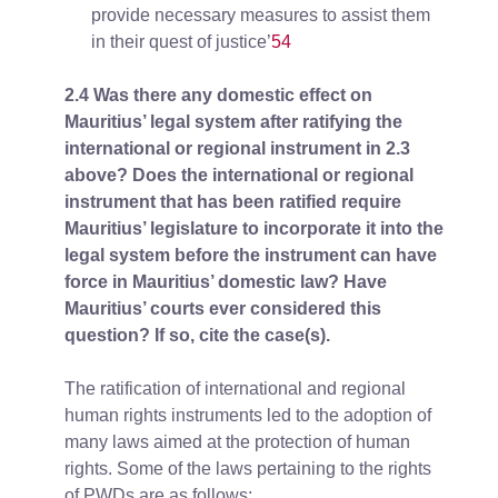
provide necessary measures to assist them
in their quest of justice’
54
2.4 Was there any domestic effect on
Mauritius’ legal system after ratifying the
international or regional instrument in 2.3
above? Does the international or regional
instrument that has been ratified require
Mauritius’ legislature to incorporate it into the
legal system before the instrument can have
force in Mauritius’ domestic law? Have
Mauritius’ courts ever considered this
question? If so, cite the case(s).
The ratification of international and regional
human rights instruments led to the adoption of
many laws aimed at the protection of human
rights. Some of the laws pertaining to the rights
of PWDs are as follows: