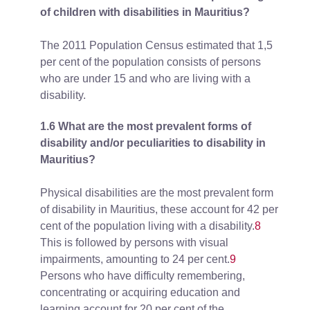
of children with disabilities in Mauritius?
The 2011 Population Census estimated that 1,5
per cent of the population consists of persons
who are under 15 and who are living with a
disability.
1.6 What are the most prevalent forms of
disability and/or peculiarities to disability in
Mauritius?
Physical disabilities are the most prevalent form
of disability in Mauritius, these account for 42 per
cent of the population living with a disability.
8
This is followed by persons with visual
impairments, amounting to 24 per cent.
9
Persons who have difficulty remembering,
concentrating or acquiring education and
learning account for 20 per cent of the