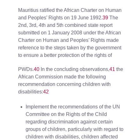
Mauritius ratified the African Charter on Human
and Peoples’ Rights on 19 June 1992.
39
The
2nd, 3rd, 4th and 5th combined state report
submitted on 1 January 2008 under the African
Charter on Human and Peoples’ Rights made
reference to the steps taken by the government
to ensure a better protection of the rights of
PWDs.
40
In the concluding observations,
41
the
African Commission made the following
recommendation concerning children with
disabilities:
42
Implement the recommendations of the UN
Committee on the Rights of the Child
regarding discrimination against certain
groups of children, particularly with regard to
children with disabilities, children affected