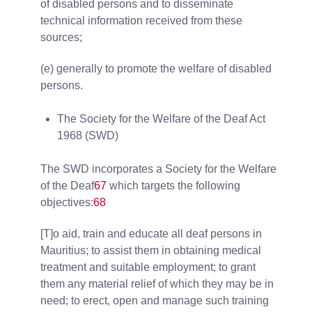
of disabled persons and to disseminate
technical information received from these
sources;
(e) generally to promote the welfare of disabled
persons.
The Society for the Welfare of the Deaf Act
1968 (SWD)
The SWD incorporates a Society for the Welfare
of the Deaf
67
which targets the following
objectives:
68
[T]o aid, train and educate all deaf persons in
Mauritius; to assist them in obtaining medical
treatment and suitable employment; to grant
them any material relief of which they may be in
need; to erect, open and manage such training