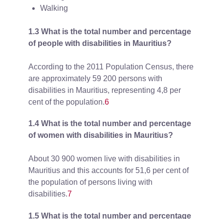
Walking
1.3 What is the total number and percentage
of people with disabilities in Mauritius?
According to the 2011 Population Census, there
are approximately 59 200 persons with
disabilities in Mauritius, representing 4,8 per
cent of the population.
6
1.4 What is the total number and percentage
of women with disabilities in Mauritius?
About 30 900 women live with disabilities in
Mauritius and this accounts for 51,6 per cent of
the population of persons living with
disabilities.
7
1.5 What is the total number and percentage