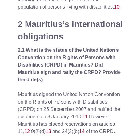
population of persons living with disabilities.
10
2 Mauritius’s international
obligations
2.1 What is the status of the United Nation’s
Convention on the Rights of Persons with
Disabilities (CRPD) in Mauritius? Did
Mauritius sign and ratify the CRPD? Provide
the date(s).
Mauritius signed the United Nation Convention
on the Rights of Persons with Disabilities
(CRPD) on 25 September 2007 and ratified the
document on 8 January 2010.
11
However,
Mauritius has placed reservations on articles
11,
12
9(2)(d)
13
and 24(2)(b)
14
of the CRPD.