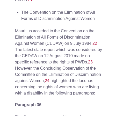
The Convention on the Elimination of All
Forms of Discrimination Against Women
Mauritius acceded to the Convention on the
Elimination of All Forms of Discrimination
Against Women (CEDAW) on 9 July 1984.
22
The latest state report which was considered by
the CEDAW on 12 August 2010 made no
specific reference to the rights of PWDs.
23
However, the Concluding Observation of the
Committee on the Elimination of Discrimination
against Women,
24
highlighted the lacunas
concerning the rights of women who are living
with a disability in the following paragraphs:
Paragraph 36: