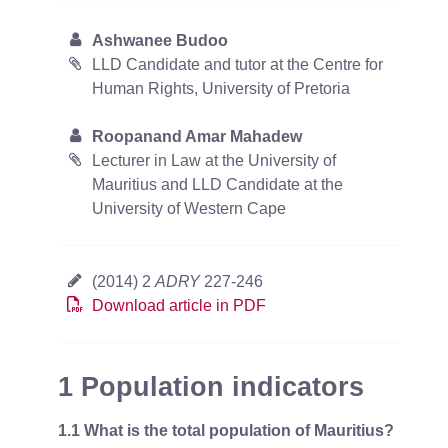
Ashwanee Budoo
LLD Candidate and tutor at the Centre for
Human Rights, University of Pretoria
Roopanand Amar Mahadew
Lecturer in Law at the University of
Mauritius and LLD Candidate at the
University of Western Cape
(2014) 2
ADRY
227-246
Download article in PDF
1 Population indicators
1.1 What is the total population of Mauritius?