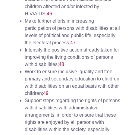
children affected and/or infected by
HIV/AIDS;
46
Make further efforts in increasing
participation of persons with disabilities at all
levels of political and public life, especially
the electoral process;
47
Intensify the positive action already taken for
improving the living conditions of persons
with disabilities;
48
Work to ensure inclusive, quality and free
primary and secondary education to children
with disabilities on an equal basis with other
children;
49
Support steps regarding the rights of persons
with disabilities with administrative
arrangements, in order to ensure that these
rights are enjoyed by all persons with
disabilities within the society, especially