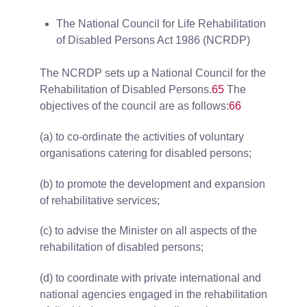
The National Council for Life Rehabilitation
of Disabled Persons Act 1986 (NCRDP)
The NCRDP sets up a National Council for the
Rehabilitation of Disabled Persons.
65
The
objectives of the council are as follows:
66
(a) to co-ordinate the activities of voluntary
organisations catering for disabled persons;
(b) to promote the development and expansion
of rehabilitative services;
(c) to advise the Minister on all aspects of the
rehabilitation of disabled persons;
(d) to coordinate with private international and
national agencies engaged in the rehabilitation