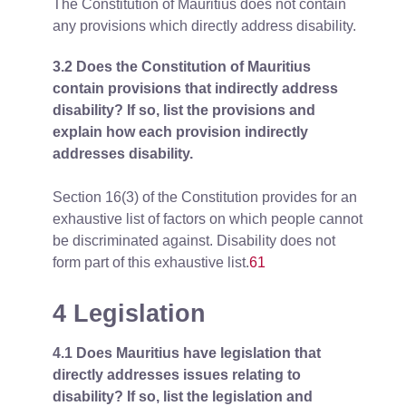
The Constitution of Mauritius does not contain
any provisions which directly address disability.
3.2 Does the Constitution of Mauritius
contain provisions that indirectly address
disability? If so, list the provisions and
explain how each provision indirectly
addresses disability.
Section 16(3) of the Constitution provides for an
exhaustive list of factors on which people cannot
be discriminated against. Disability does not
form part of this exhaustive list.
61
4 Legislation
4.1 Does Mauritius have legislation that
directly addresses issues relating to
disability? If so, list the legislation and