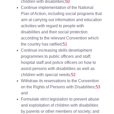
children with disabilities;
50
Continue implementation of the National
Plan of Action, including social programs that
aim at carrying out information and education
activities with regard to people with
disabilities and their social protection
according to the relevant Convention which
the country has ratified;
51
Continue increasing skills development
programmes to public officers and staff,
hospital staff and police officers on how to
assist persons with disabilities as well as
children with special needs;
52
Withdraw its reservations to the Convention
on the Rights of Persons with Disabilities;
53
and
Formulate strict legislation to prevent abuse
and exploitation of children with disabilities
by parents or other members of society; and