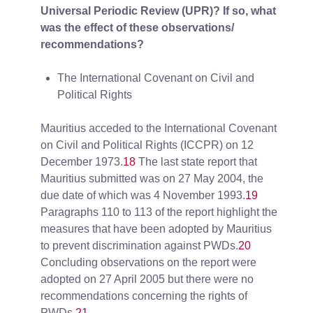
Universal Periodic Review (UPR)? If so, what
was the effect of these observations/
recommendations?
The International Covenant on Civil and
Political Rights
Mauritius acceded to the International Covenant
on Civil and Political Rights (ICCPR) on 12
December 1973.
18
The last state report that
Mauritius submitted was on 27 May 2004, the
due date of which was 4 November 1993.
19
Paragraphs 110 to 113 of the report highlight the
measures that have been adopted by Mauritius
to prevent discrimination against PWDs.
20
Concluding observations on the report were
adopted on 27 April 2005 but there were no
recommendations concerning the rights of
PWDs.
21