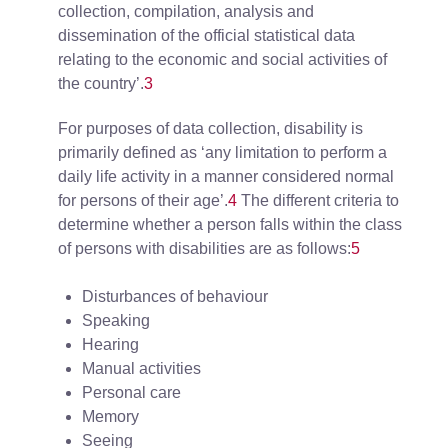
collection, compilation, analysis and
dissemination of the official statistical data
relating to the economic and social activities of
the country’.
3
For purposes of data collection, disability is
primarily defined as ‘any limitation to perform a
daily life activity in a manner considered normal
for persons of their age’.
4
The different criteria to
determine whether a person falls within the class
of persons with disabilities are as follows:
5
Disturbances of behaviour
Speaking
Hearing
Manual activities
Personal care
Memory
Seeing