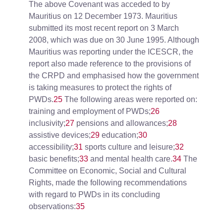
The above Covenant was acceded to by
Mauritius on 12 December 1973. Mauritius
submitted its most recent report on 3 March
2008, which was due on 30 June 1995. Although
Mauritius was reporting under the ICESCR, the
report also made reference to the provisions of
the CRPD and emphasised how the government
is taking measures to protect the rights of
PWDs.
25
The following areas were reported on:
training and employment of PWDs;
26
inclusivity;
27
pensions and allowances;
28
assistive devices;
29
education;
30
accessibility;
31
sports culture and leisure;
32
basic benefits;
33
and mental health care.
34
The
Committee on Economic, Social and Cultural
Rights, made the following recommendations
with regard to PWDs in its concluding
observations:
35