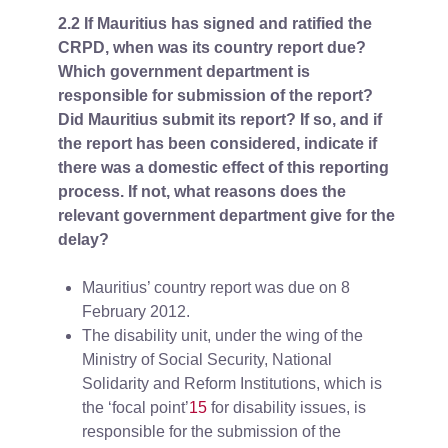
2.2 If Mauritius has signed and ratified the
CRPD, when was its country report due?
Which government department is
responsible for submission of the report?
Did Mauritius submit its report? If so, and if
the report has been considered, indicate if
there was a domestic effect of this reporting
process. If not, what reasons does the
relevant government department give for the
delay?
Mauritius’ country report was due on 8
February 2012.
The disability unit, under the wing of the
Ministry of Social Security, National
Solidarity and Reform Institutions, which is
the ‘focal point’
15
for disability issues, is
responsible for the submission of the