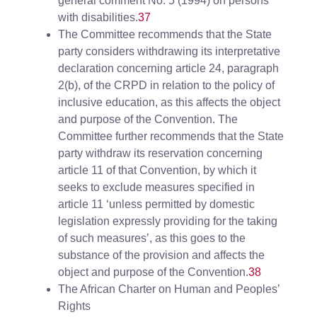
general comment No. 5 (1994) on persons
with disabilities.
37
The Committee recommends that the State
party considers withdrawing its interpretative
declaration concerning article 24, paragraph
2(b), of the CRPD in relation to the policy of
inclusive education, as this affects the object
and purpose of the Convention. The
Committee further recommends that the State
party withdraw its reservation concerning
article 11 of that Convention, by which it
seeks to exclude measures specified in
article 11 ‘unless permitted by domestic
legislation expressly providing for the taking
of such measures’, as this goes to the
substance of the provision and affects the
object and purpose of the Convention.
38
The African Charter on Human and Peoples’
Rights