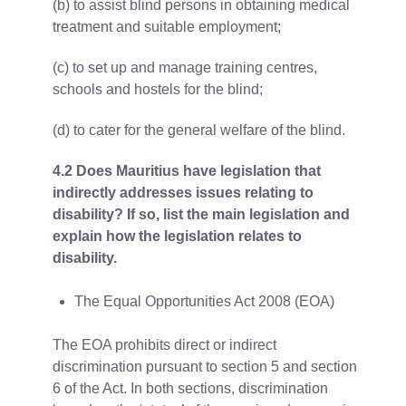
(b) to assist blind persons in obtaining medical
treatment and suitable employment;
(c) to set up and manage training centres,
schools and hostels for the blind;
(d) to cater for the general welfare of the blind.
4.2 Does Mauritius have legislation that
indirectly addresses issues relating to
disability? If so, list the main legislation and
explain how the legislation relates to
disability.
The Equal Opportunities Act 2008 (EOA)
The EOA prohibits direct or indirect
discrimination pursuant to section 5 and section
6 of the Act. In both sections, discrimination