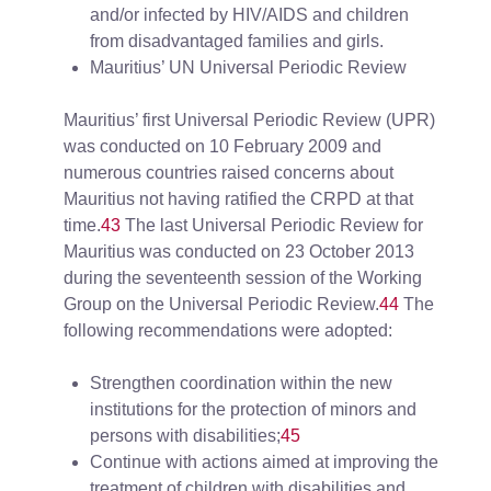
and/or infected by HIV/AIDS and children
from disadvantaged families and girls.
Mauritius’ UN Universal Periodic Review
Mauritius’ first Universal Periodic Review (UPR)
was conducted on 10 February 2009 and
numerous countries raised concerns about
Mauritius not having ratified the CRPD at that
time.
43
The last Universal Periodic Review for
Mauritius was conducted on 23 October 2013
during the seventeenth session of the Working
Group on the Universal Periodic Review.
44
The
following recommendations were adopted:
Strengthen coordination within the new
institutions for the protection of minors and
persons with disabilities;
45
Continue with actions aimed at improving the
treatment of children with disabilities and