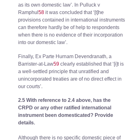
as its own domestic law’. In Pulluck v
Ramphul
58
it was concluded that ‘[t]he
provisions contained in international instruments
can therefore hardly be of help to respondents
when there is no evidence of their incorporation
into our domestic law’.
Finally, Ex Parte Hurnam Devendranath, a
Barrister-at-Law
59
clearly established that ‘[i]t is
a well-settled principle that unratified and
unincorporated treaties are of no direct effect in
our courts’.
2.5 With reference to 2.4 above, has the
CRPD or any other ratified international
instrument been domesticated? Provide
details.
Although there is no specific domestic piece of