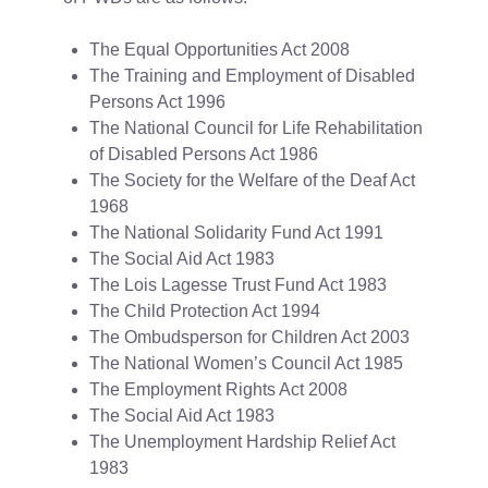
The Equal Opportunities Act 2008
The Training and Employment of Disabled
Persons Act 1996
The National Council for Life Rehabilitation
of Disabled Persons Act 1986
The Society for the Welfare of the Deaf Act
1968
The National Solidarity Fund Act 1991
The Social Aid Act 1983
The Lois Lagesse Trust Fund Act 1983
The Child Protection Act 1994
The Ombudsperson for Children Act 2003
The National Women’s Council Act 1985
The Employment Rights Act 2008
The Social Aid Act 1983
The Unemployment Hardship Relief Act
1983