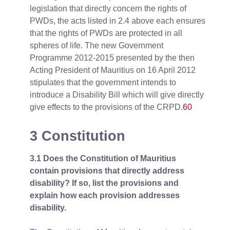
legislation that directly concern the rights of
PWDs, the acts listed in 2.4 above each ensures
that the rights of PWDs are protected in all
spheres of life. The new Government
Programme 2012-2015 presented by the then
Acting President of Mauritius on 16 April 2012
stipulates that the government intends to
introduce a Disability Bill which will give directly
give effects to the provisions of the CRPD.
60
3 Constitution
3.1 Does the Constitution of Mauritius
contain provisions that directly address
disability? If so, list the provisions and
explain how each provision addresses
disability.