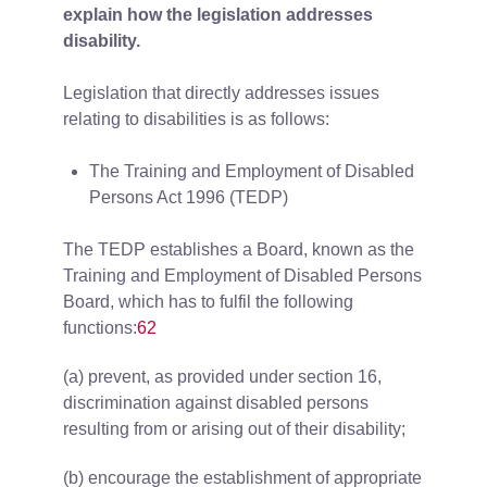
explain how the legislation addresses
disability.
Legislation that directly addresses issues
relating to disabilities is as follows:
The Training and Employment of Disabled
Persons Act 1996 (TEDP)
The TEDP establishes a Board, known as the
Training and Employment of Disabled Persons
Board, which has to fulfil the following
functions:
62
(a) prevent, as provided under section 16,
discrimination against disabled persons
resulting from or arising out of their disability;
(b) encourage the establishment of appropriate