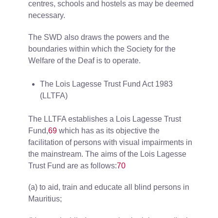
centres, schools and hostels as may be deemed
necessary.
The SWD also draws the powers and the
boundaries within which the Society for the
Welfare of the Deaf is to operate.
The Lois Lagesse Trust Fund Act 1983
(LLTFA)
The LLTFA establishes a Lois Lagesse Trust
Fund,
69
which has as its objective the
facilitation of persons with visual impairments in
the mainstream. The aims of the Lois Lagesse
Trust Fund are as follows:
70
(a) to aid, train and educate all blind persons in
Mauritius;