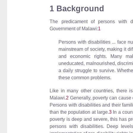
1 Background
The predicament of persons with di
Government of Malawi:
1
Persons with disabilities ... face 
mainstream of society, making it diff
and economic rights. Many mak
uneducated, malnourished, discrimin
a daily struggle to survive. Whethe
these common problems.
Like in many other countries, there is
Malawi.
2
Generally, poverty can cause di
Persons with disabilities and their fami
than the population at large.
3
In a coun
poverty is deep and severe, this has p
persons with disabilities. Deep levels