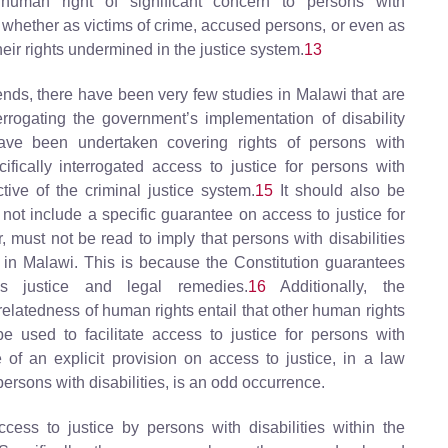
 human right of significant concern to persons with
, whether as victims of crime, accused persons, or even as
heir rights undermined in the justice system.
13
ends, there have been very few studies in Malawi that are
terrogating the government’s implementation of disability
ve been undertaken covering rights of persons with
cifically interrogated access to justice for persons with
tive of the criminal justice system.
15
It should also be
 not include a specific guarantee on access to justice for
, must not be read to imply that persons with disabilities
e in Malawi. This is because the Constitution guarantees
ss justice and legal remedies.
16
Additionally, the
rrelatedness of human rights entail that other human rights
e used to facilitate access to justice for persons with
e of an explicit provision on access to justice, in a law
 persons with disabilities, is an odd occurrence.
ccess to justice by persons with disabilities within the