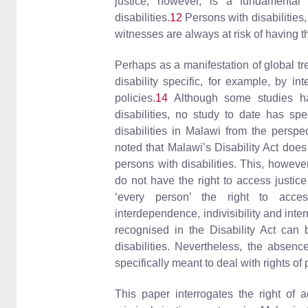
justice, however, is a fundamental
disabilities.
12
Persons with disabilities
witnesses are always at risk of having t
Perhaps as a manifestation of global tr
disability specific, for example, by in
policies.
14
Although some studies ha
disabilities, no study to date has spe
disabilities in Malawi from the perspec
noted that Malawi’s Disability Act does
persons with disabilities. This, however
do not have the right to access justic
‘every person’ the right to acce
interdependence, indivisibility and inte
recognised in the Disability Act can b
disabilities. Nevertheless, the absenc
specifically meant to deal with rights of
This paper interrogates the right of a