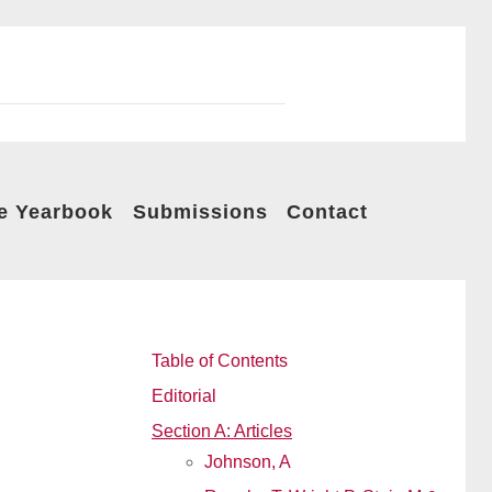
e Yearbook
Submissions
Contact
Table of Contents
Editorial
Section A: Articles
Johnson, A