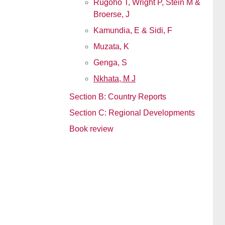
Rugoho T, Wright P, Stein M &
Broerse, J
Kamundia, E & Sidi, F
Muzata, K
Genga, S
Nkhata, M J
Section B: Country Reports
Section C: Regional Developments
Book review