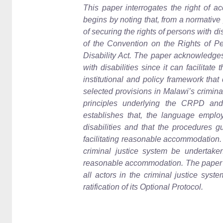
This paper interrogates the right of acc
begins by noting that, from a normative
of securing the rights of persons with dis
of the Convention on the Rights of Pe
Disability Act. The paper acknowledges 
with disabilities since it can facilitate
institutional and policy framework that
selected provisions in Malawi’s crimina
principles underlying the CRPD and 
establishes that, the language emplo
disabilities and that the procedures g
facilitating reasonable accommodation. 
criminal justice system be undertaken 
reasonable accommodation. The paper als
all actors in the criminal justice sys
ratification of its Optional Protocol.