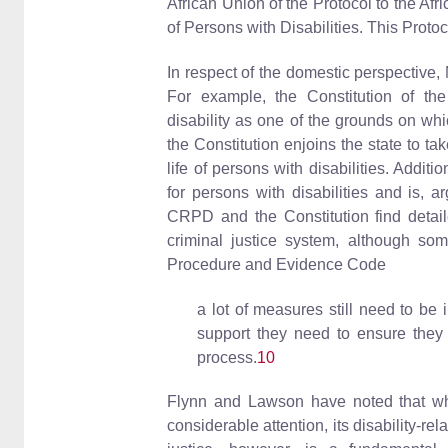
African Union of the Protocol to the A
of Persons with Disabilities. This Protoco
In respect of the domestic perspective, 
For example, the Constitution of the
disability as one of the grounds on whic
the Constitution enjoins the state to ta
life of persons with disabilities. Additi
for persons with disabilities and is, 
CRPD and the Constitution find detailed
criminal justice system, although so
Procedure and Evidence Code
a lot of measures still need to be 
support they need to ensure they c
process.
10
Flynn and Lawson have noted that whil
considerable attention, its disability-rel