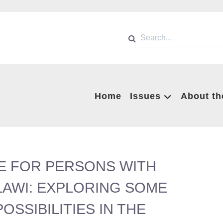
Home
Issues
About th
E FOR PERSONS WITH
ALAWI: EXPLORING SOME
SSIBILITIES IN THE