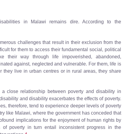
sabilities in Malawi remains dire. According to the
numerous challenges that result in their exclusion from the
icult for them to access their fundamental social, political
e their way through life impoverished, abandoned,
ated against, neglected and vulnerable. For them, life is
r they live in urban centres or in rural areas, they share
 a close relationship between poverty and disability in
sability and disability exacerbates the effects of poverty.
lies, therefore, tend to experience deeper levels of poverty
try like Malawi, where the government has conceded that
rofound implications for the enjoyment of human rights by
 of poverty in turn entail inconsistent progress in the