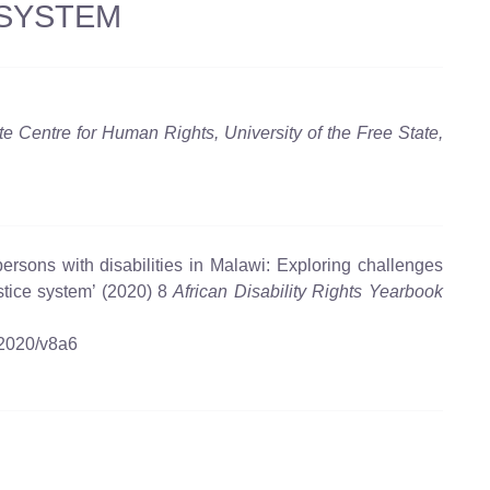
 SYSTEM
te Centre for Human Rights, University of the Free State,
ersons with disabilities in Malawi: Exploring challenges
ustice system’ (2020) 8
African Disability Rights Yearbook
/2020/v8a6