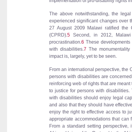
implementation of pro-disability rights i
The above notwithstanding, the legal
experienced significant changes over t
27 August 2009 Malawi ratified the C
(CPRD).
5
Second, in 2012, Malawi p
procrastination.
6
These developments rem
with disabilities.
7
The monumentality of
impact is, largely, yet to be seen.
From an international perspective, the 
persons with disabilities are concerned
reinforcing web of rights that are mean
to justice for persons with disabilities
with disabilities should enjoy legal cap
and also that they should have effective 
enjoy the right to effective access to j
appropriate accommodations that can faci
From a standard setting perspective, 