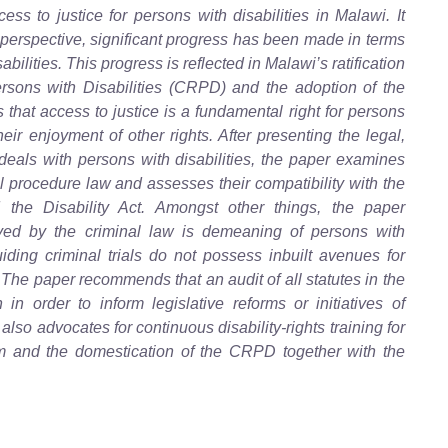
ess to justice for persons with disabilities in Malawi. It
 perspective, significant progress has been made in terms
abilities. This progress is reflected in Malawi’s ratification
rsons with Disabilities (CRPD) and the adoption of the
that access to justice is a fundamental right for persons
 their enjoyment of other rights. After presenting the legal,
 deals with persons with disabilities, the paper examines
l procedure law and assesses their compatibility with the
the Disability Act. Amongst other things, the paper
yed by the criminal law is demeaning of persons with
uiding criminal trials do not possess inbuilt avenues for
The paper recommends that an audit of all statutes in the
in order to inform legislative reforms or initiatives of
o advocates for continuous disability-rights training for
tem and the domestication of the CRPD together with the