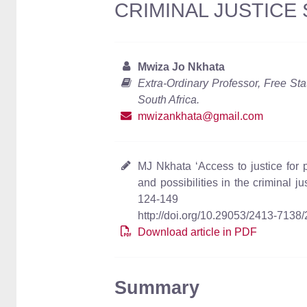
CRIMINAL JUSTICE
Mwiza Jo Nkhata
Extra-Ordinary Professor, Free Sta
South Africa.
mwizankhata@gmail.com
MJ Nkhata ‘Access to justice for p
and possibilities in the criminal j
124-149
http://doi.org/10.29053/2413-7138
Download article in PDF
Summary