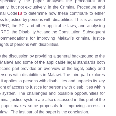
Specifically, the paper analyses the procedural and
arily, but not exclusively, in the Criminal Procedure and
nal Code
18
to determine how these contribute to either
ss to justice by persons with disabilities. This is achieved
 CPEC, the PC, and other applicable laws, and analysing
CRPD, the Disability Act and the Constitution. Subsequent
ommendations for improving Malawi’s criminal justice
ghts of persons with disabilities.
es the discussion by providing a general background to the
in Malawi and some of the applicable legal standards both
second part provides an overview of the legal, policy and
persons with disabilities in Malawi. The third part explores
s it applies to persons with disabilities and unpacks its key
ght of access to justice for persons with disabilities within
ce system. The challenges and possible opportunities for
iminal justice system are also discussed in this part of the
e paper makes some proposals for improving access to
alawi. The last part of the paper is the conclusion.