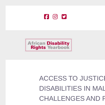
ACCESS TO JUSTIC
DISABILITIES IN M
CHALLENGES AND PO