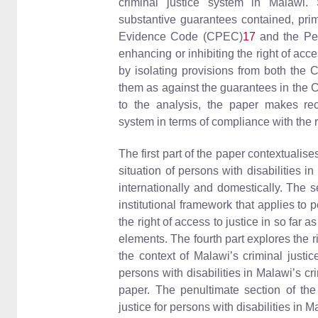
criminal justice system in Malawi. 
substantive guarantees contained, prim
Evidence Code (CPEC)
17
and the Pe
enhancing or inhibiting the right of acce
by isolating provisions from both the
them as against the guarantees in the 
to the analysis, the paper makes rec
system in terms of compliance with the ri
The first part of the paper contextualis
situation of persons with disabilities 
internationally and domestically. The 
institutional framework that applies to 
the right of access to justice in so far a
elements. The fourth part explores the ri
the context of Malawi’s criminal justi
persons with disabilities in Malawi’s cr
paper. The penultimate section of th
justice for persons with disabilities in M