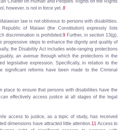
frican Charter on Human and Peoples’ Rights on the Rights
l, however, is not in force yet.
8
Malawian law is not oblivious to persons with disabilities.
 Republic of Malawi (the Constitution) expressly lists
h discrimination is prohibited.
9
Further, in section 13(g),
ke progressive steps to enhance the dignity and quality of
onally, the Disability Act includes wide-ranging protections
arguably, an avenue through which the protections in the
 legislative expression. Specifically, in relation to the
me significant reforms have been made to the Criminal
in place to ensure that persons with disabilities have the
an effectively access justice at all stages of the legal
e access to justice, as a topic of study, has received
ated dimensions have attracted little attention.
11
Access to