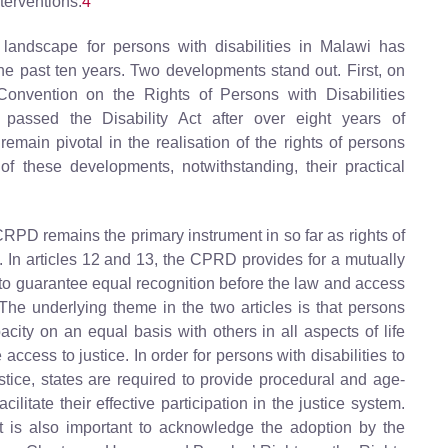
nterventions.
4
 landscape for persons with disabilities in Malawi has
he past ten years. Two developments stand out. First, on
onvention on the Rights of Persons with Disabilities
assed the Disability Act after over eight years of
ain pivotal in the realisation of the rights of persons
 these developments, notwithstanding, their practical
CRPD remains the primary instrument in so far as rights of
. In articles 12 and 13, the CPRD provides for a mutually
t to guarantee equal recognition before the law and access
. The underlying theme in the two articles is that persons
acity on an equal basis with others in all aspects of life
access to justice. In order for persons with disabilities to
ustice, states are required to provide procedural and age-
litate their effective participation in the justice system.
it is also important to acknowledge the adoption by the